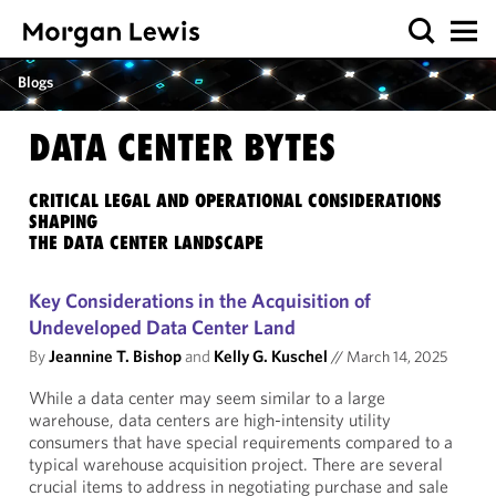
Blogs
DATA CENTER BYTES
CRITICAL LEGAL AND OPERATIONAL CONSIDERATIONS
SHAPING
THE DATA CENTER LANDSCAPE
Key Considerations in the Acquisition of
Undeveloped Data Center Land
By
Jeannine T. Bishop
and
Kelly G. Kuschel
//
March 14, 2025
While a data center may seem similar to a large
warehouse, data centers are high-intensity utility
consumers that have special requirements compared to a
typical warehouse acquisition project. There are several
crucial items to address in negotiating purchase and sale