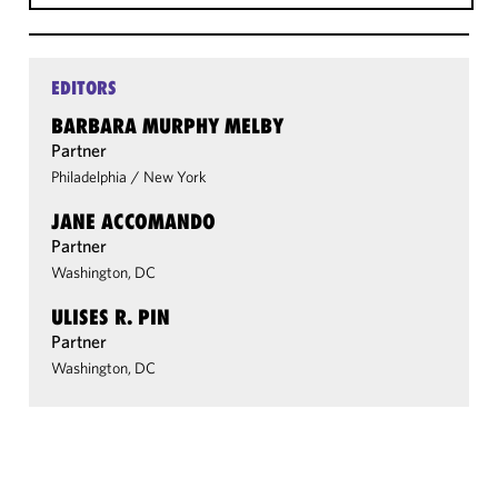
EDITORS
BARBARA MURPHY MELBY
Partner
Philadelphia
/
New York
JANE ACCOMANDO
Partner
Washington, DC
ULISES R. PIN
Partner
Washington, DC