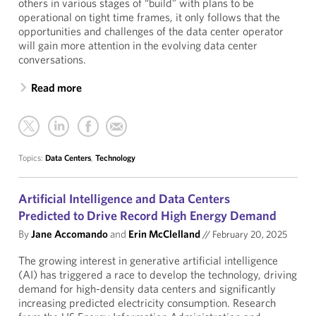
others in various stages of “build” with plans to be
operational on tight time frames, it only follows that the
opportunities and challenges of the data center operator
will gain more attention in the evolving data center
conversations.
Read more
Topics:
Data Centers
,
Technology
Artificial Intelligence and Data Centers
Predicted to Drive Record High Energy Demand
By
Jane Accomando
and
Erin McClelland
//
February 20, 2025
The growing interest in generative artificial intelligence
(AI) has triggered a race to develop the technology, driving
demand for high-density data centers and significantly
increasing predicted electricity consumption. Research