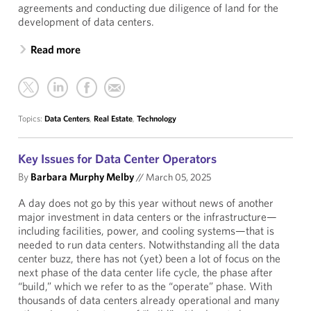
agreements and conducting due diligence of land for the
development of data centers.
Read more
Topics:
Data Centers
,
Real Estate
,
Technology
Key Issues for Data Center Operators
By
Barbara Murphy Melby
//
March 05, 2025
A day does not go by this year without news of another
major investment in data centers or the infrastructure—
including facilities, power, and cooling systems—that is
needed to run data centers. Notwithstanding all the data
center buzz, there has not (yet) been a lot of focus on the
next phase of the data center life cycle, the phase after
“build,” which we refer to as the “operate” phase. With
thousands of data centers already operational and many