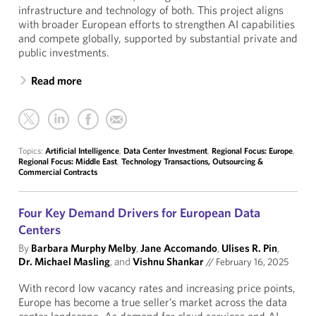
infrastructure and technology of both. This project aligns
with broader European efforts to strengthen AI capabilities
and compete globally, supported by substantial private and
public investments.
Read more
Topics:
Artificial Intelligence
,
Data Center Investment
,
Regional Focus: Europe
,
Regional Focus: Middle East
,
Technology Transactions, Outsourcing &
Commercial Contracts
Four Key Demand Drivers for European Data
Centers
By
Barbara Murphy Melby
,
Jane Accomando
,
Ulises R. Pin
,
Dr. Michael Masling
, and
Vishnu Shankar
//
February 16, 2025
With record low vacancy rates and increasing price points,
Europe has become a true seller’s market across the data