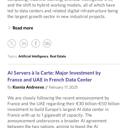
and the shift to hybrid working models, all of which have
led to data centers and related digital infrastructure being
the largest growth sector in new industrial projects.
Read more
Topics:
Artificial Intelligence
,
Real Estate
AI Servers à la Carte: Major Investment by
France and UAE in French Data Center
By
Ksenia Andreeva
//
February 17, 2025
We are closely following the recent announcement by
France and the UAE regarding their €30 billion–€50 billion
investment to build Europe’s largest AI data center in
France with up to 1 gigawatt of capacity. The
announcement underscores a broader AI agreement
between the two nations, aiming to boost the AI