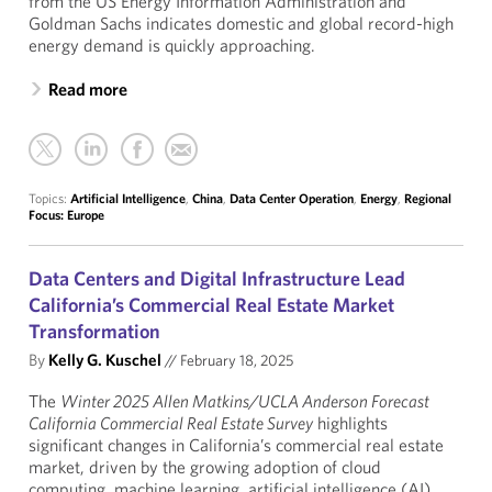
from the US Energy Information Administration and
Goldman Sachs indicates domestic and global record-high
energy demand is quickly approaching.
Read more
Topics:
Artificial Intelligence
,
China
,
Data Center Operation
,
Energy
,
Regional
Focus: Europe
Data Centers and Digital Infrastructure Lead
California’s Commercial Real Estate Market
Transformation
By
Kelly G. Kuschel
//
February 18, 2025
The
Winter 2025 Allen Matkins/UCLA Anderson Forecast
California Commercial Real Estate Survey
highlights
significant changes in California’s commercial real estate
market, driven by the growing adoption of cloud
computing, machine learning, artificial intelligence (AI),