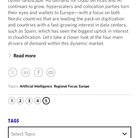
center landscape. As demand for cloud services and AI
continues to grow, hyperscalers and colocation parties turn
their eyes and wallets to Europe—with a focus on both
Nordic countries that are leading the pack on digitization
and countries with a fast-growing interest in data centers,
such as Spain, which has seen the biggest uptick in interest
in cloudification. Let’s take a closer look at the four main
drivers of demand within this dynamic market.
Read more
Topics:
Artificial Intelligence
,
Regional Focus: Europe
1
2
3
4
5
TAGS
Select Topic