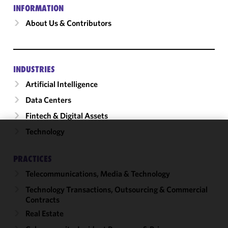
INFORMATION
About Us & Contributors
INDUSTRIES
Artificial Intelligence
Data Centers
Fintech & Digital Assets
Technology
We use
cookies to
PRACTICES
improve the
Telecommunications, Media & Technology
functionality
and
Technology Transactions, Outsourcing & Commercial
performance
Contracts
of this site
Real Estate
in