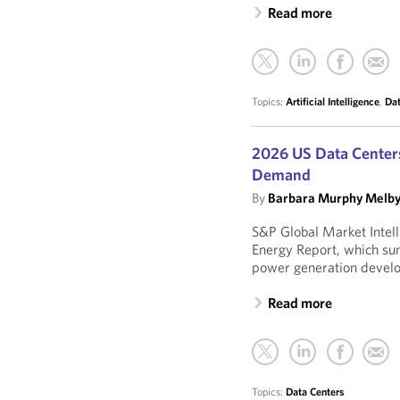
Read more
Topics:
Artificial Intelligence
,
Dat
2026 US Data Center
Demand
By
Barbara Murphy Melb
S&P Global Market Intel
Energy Report, which su
power generation develo
Read more
Topics:
Data Centers