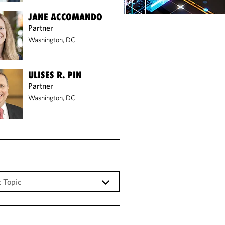
JANE ACCOMANDO
Partner
Washington, DC
ULISES R. PIN
Partner
Washington, DC