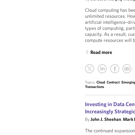
Cloud computing has been
unlimited resources. How
artificial intelligence–dr
types of computing, part
capacity. As a result, c
compute resources will 
Read more
Topics:
Cloud
,
Contract
,
Emerging
Transactions
Investing in Data Ce
Increasingly Strategi
By
John J. Sheehan
,
Mark L
The continued expansion 