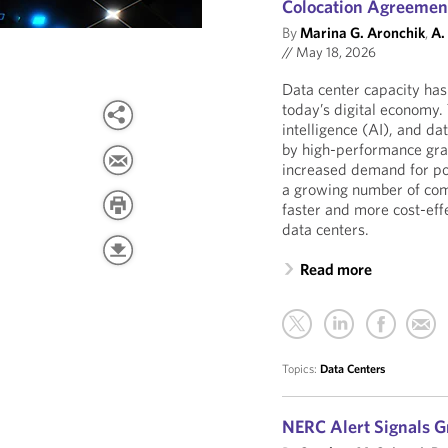
Colocation Agreemen
By
Marina G. Aronchik
,
A.
//
May 18, 2026
Data center capacity has
today’s digital economy. 
intelligence (AI), and da
by high-performance gra
increased demand for pow
a growing number of com
faster and more cost-effe
data centers.
Read more
Topics:
Data Centers
NERC Alert Signals G