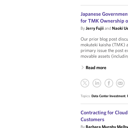
Japanese Government 
for TMK Ownership of
By
Jerry Fujii
and
Naoki U
Our prior blog post disc
mokuteki kaisha (TMK) as
primary issue the post 
movable assets (including
Read more
Topics:
Data Center Investment
,
Contracting for Clou
Customers
By
Barbara Murphy Melb