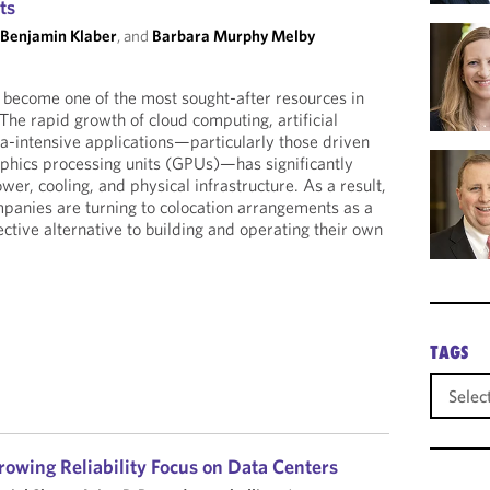
ts
 Benjamin Klaber
, and
Barbara Murphy Melby
 become one of the most sought-after resources in
The rapid growth of cloud computing, artificial
ta-intensive applications—particularly those driven
phics processing units (GPUs)—has significantly
er, cooling, and physical infrastructure. As a result,
panies are turning to colocation arrangements as a
ctive alternative to building and operating their own
TAGS
rowing Reliability Focus on Data Centers