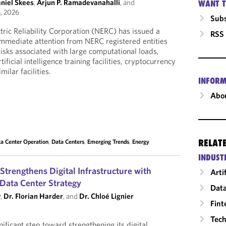
aniel Skees
,
Arjun P. Ramadevanahalli
, and
WANT T
, 2026
Subs
ric Reliability Corporation (NERC) has issued a
RSS
r immediate attention from NERC registered entities
 risks associated with large computational loads,
tificial intelligence training facilities, cryptocurrency
ilar facilities.
INFORM
Abou
RELAT
a Center Operation
,
Data Centers
,
Emerging Trends
,
Energy
INDUST
rengthens Digital Infrastructure with
Arti
 Data Center Strategy
Data
y
,
Dr. Florian Harder
, and
Dr. Chloé Lignier
Fint
Tech
ificant step toward strengthening its digital