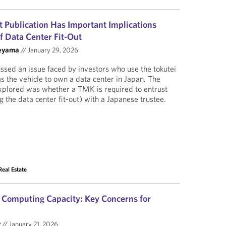
Publication Has Important Implications
 Data Center Fit-Out
eyama
//
January 29, 2026
ussed an issue faced by investors who use the tokutei
 the vehicle to own a data center in Japan. The
explored was whether a TMK is required to entrust
 the data center fit-out) with a Japanese trustee.
Real Estate
d Computing Capacity: Key Concerns for
y
//
January 21, 2026