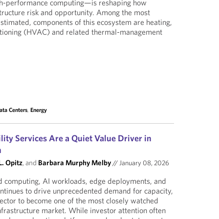
high-performance computing—is reshaping how
structure risk and opportunity. Among the most
restimated, components of this ecosystem are heating,
nditioning (HVAC) and related thermal-management
ata Centers
,
Energy
ity Services Are a Quiet Value Driver in
m
. Opitz
, and
Barbara Murphy Melby
//
January 08, 2026
ud computing, AI workloads, edge deployments, and
continues to drive unprecedented demand for capacity,
sector to become one of the most closely watched
nfrastructure market. While investor attention often