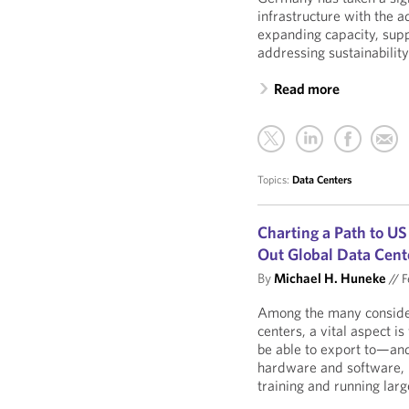
infrastructure with the 
expanding capacity, supp
addressing sustainabilit
Read more
Topics:
Data Centers
Charting a Path to U
Out Global Data Cent
By
Michael H. Huneke
//
F
Among the many considera
centers, a vital aspect 
be able to export to—an
hardware and software,
training and running lar