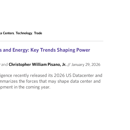
a Centers
,
Technology
,
Trade
s and Energy: Key Trends Shaping Power
y
and
Christopher William Pisano, Jr.
//
January 29, 2026
ligence recently released its 2026 US Datacenter and
mmarizes the forces that may shape data center and
pment in the coming year.