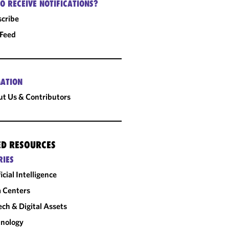
O RECEIVE NOTIFICATIONS?
cribe
 Feed
ATION
t Us & Contributors
ED RESOURCES
RIES
ficial Intelligence
 Centers
ech & Digital Assets
nology