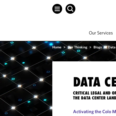
Our Services
Home
>
Our Thinking
>
Blogs
>
Data
DATA C
CRITICAL LEGAL AND 
THE DATA CENTER LAN
Activating the Colo 