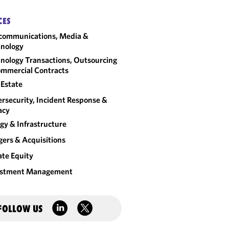
CES
communications, Media &
nology
nology Transactions, Outsourcing
mmercial Contracts
 Estate
rsecurity, Incident Response &
acy
gy & Infrastructure
ers & Acquisitions
ate Equity
estment Management
FOLLOW US