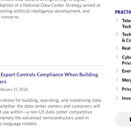
adoption of a National Data Center Strategy aimed at
orting artificial intelligence development, and
PRACTI
y concerns.
Tele
Tech
Tech
& Co
Real
Cybe
Priv
Ener
S Export Controls Compliance When Building
Merg
ers
Priv
ebruary 27, 2026
Inv
tions for building, operating, and monetizing data
is whether the data center owners and customers will
d use within—a non-US data center competitive
 namely the advanced semiconductors used in
ge-language models.