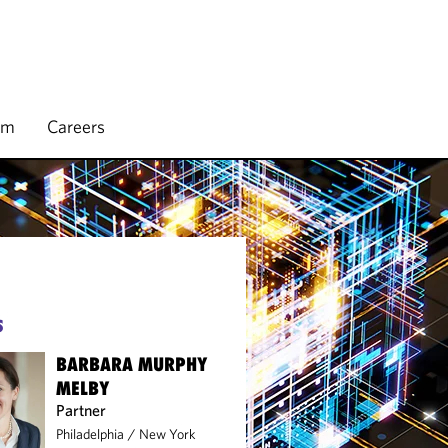
rm
Careers
S
BARBARA MURPHY
MELBY
Partner
Philadelphia
/
New York