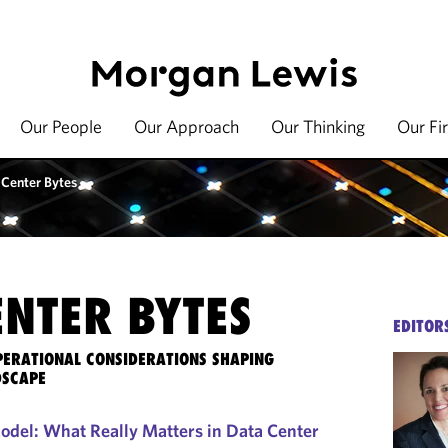
Our People
Our Approach
Our Thinking
Our Fi
 Center Bytes
ENTER BYTES
EDITOR
OPERATIONAL CONSIDERATIONS SHAPING
DSCAPE
Model: What Really Matters in Data Center