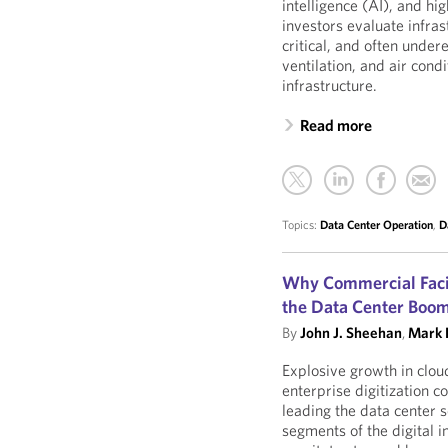
intelligence (AI), and 
investors evaluate infra
critical, and often unde
ventilation, and air co
infrastructure.
Read more
Topics:
Data Center Operation
,
D
Why Commercial Facil
the Data Center Boo
By
John J. Sheehan
,
Mark L
Explosive growth in clo
enterprise digitization 
leading the data center 
segments of the digital i