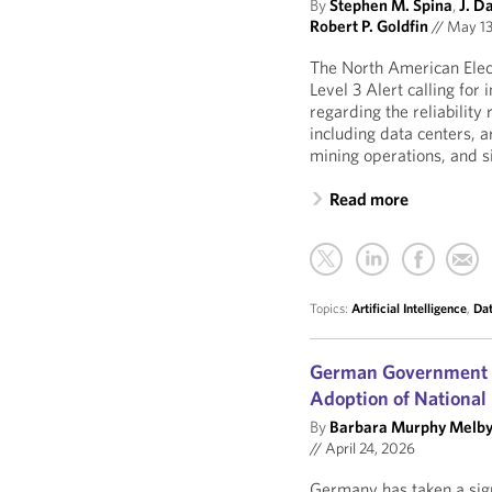
By
Stephen M. Spina
,
J. D
Robert P. Goldfin
//
May 13
The North American Elect
Level 3 Alert calling fo
regarding the reliability
including data centers, ar
mining operations, and sim
Read more
Topics:
Artificial Intelligence
,
Dat
German Government St
Adoption of National
By
Barbara Murphy Melb
//
April 24, 2026
Germany has taken a sign