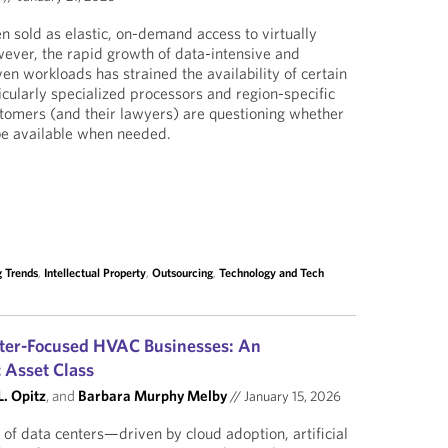
 sold as elastic, on-demand access to virtually
ever, the rapid growth of data-intensive and
iven workloads has strained the availability of certain
icularly specialized processors and region-specific
ustomers (and their lawyers) are questioning whether
be available when needed.
 Trends
,
Intellectual Property
,
Outsourcing
,
Technology and Tech
nter-Focused HVAC Businesses: An
c Asset Class
. Opitz
, and
Barbara Murphy Melby
//
January 15, 2026
of data centers—driven by cloud adoption, artificial