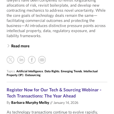
lawyers have been compelled to revisit longstanding
allocations of risk, revisit boilerplate, and develop new
contracting mechanics to address novel uncertainty. While
the core goals of technology deals remain the same—
facilitating commercial outcomes and protecting the
business—AI introduces distinctive pressure points across
intellectual property, data, regulatory exposure, and
liability frameworks.
Read more
Topics:
Artificial Intelligence
,
Data Rights
,
Emerging Trends
,
Intellectual
Property (IP)
,
Outsourcing
Register Now for Our Tech & Sourcing Webinar -
Tech Transactions: The Year Ahead
By
Barbara Murphy Melby
//
January 14, 2026
As technology transactions continue to evolve rapidly,