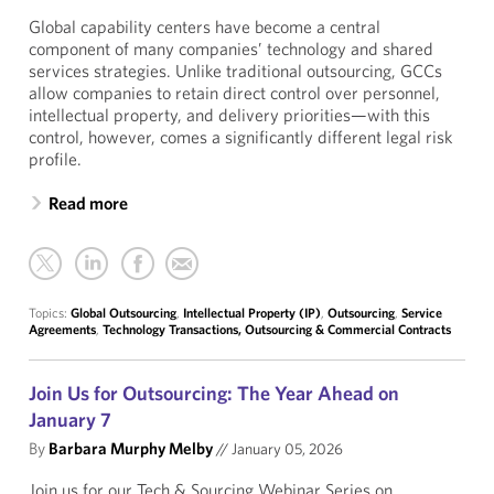
Global capability centers have become a central
component of many companies’ technology and shared
services strategies. Unlike traditional outsourcing, GCCs
allow companies to retain direct control over personnel,
intellectual property, and delivery priorities—with this
control, however, comes a significantly different legal risk
profile.
Read more
Topics:
Global Outsourcing
,
Intellectual Property (IP)
,
Outsourcing
,
Service
Agreements
,
Technology Transactions, Outsourcing & Commercial Contracts
Join Us for Outsourcing: The Year Ahead on
January 7
By
Barbara Murphy Melby
//
January 05, 2026
Join us for our Tech & Sourcing Webinar Series on