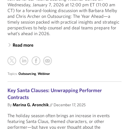
Wednesday, January 7, 2026 at 12:00 pm ET (11:00 am
CT) for a forward-looking discussion with Barbara Melby
and Chris Archer on Outsourcing: The Year Ahead—a
timely session packed with practical insights and strategic
perspectives to help counsel and deal teams prepare for
what’s ahead in 2026.
Read more
Topics:
Outsourcing
,
Webinar
Key Santa Clauses: Unwrapping Performer
Contracts
By
Marina G. Aronchik
//
December 17, 2025
The holiday season often brings an increase in events
featuring Santa Claus, themed characters, or other
performer—but have you ever thought about the