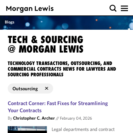
Blogs
TECH & SOURCING
@ MORGAN LEWIS
TECHNOLOGY TRANSACTIONS, OUTSOURCING, AND
COMMERCIAL CONTRACTS NEWS FOR LAWYERS AND
SOURCING PROFESSIONALS
Outsourcing
Contract Corner: Fast Fixes for Streamlining
Your Contracts
By
Christopher C. Archer
//
February 04, 2026
Legal departments and contract