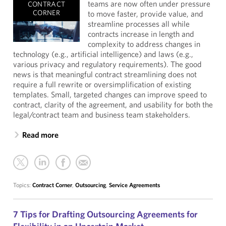
teams are now often under pressure
CONTRACT
CORNER
to move faster, provide value, and
streamline processes all while
contracts increase in length and
complexity to address changes in
technology (e.g., artificial intelligence) and laws (e.g.,
various privacy and regulatory requirements). The good
news is that meaningful contract streamlining does not
require a full rewrite or oversimplification of existing
templates. Small, targeted changes can improve speed to
contract, clarity of the agreement, and usability for both the
legal/contract team and business team stakeholders.
Read more
Topics:
Contract Corner
,
Outsourcing
,
Service Agreements
7 Tips for Drafting Outsourcing Agreements for