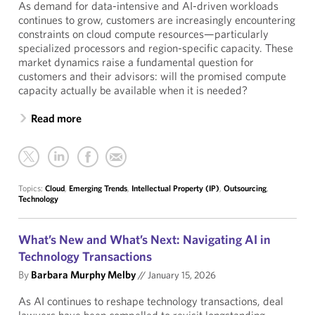
As demand for data-intensive and AI-driven workloads
continues to grow, customers are increasingly encountering
constraints on cloud compute resources—particularly
specialized processors and region-specific capacity. These
market dynamics raise a fundamental question for
customers and their advisors: will the promised compute
capacity actually be available when it is needed?
Read more
Topics:
Cloud
,
Emerging Trends
,
Intellectual Property (IP)
,
Outsourcing
,
Technology
What’s New and What’s Next: Navigating AI in
Technology Transactions
By
Barbara Murphy Melby
//
January 15, 2026
As AI continues to reshape technology transactions, deal