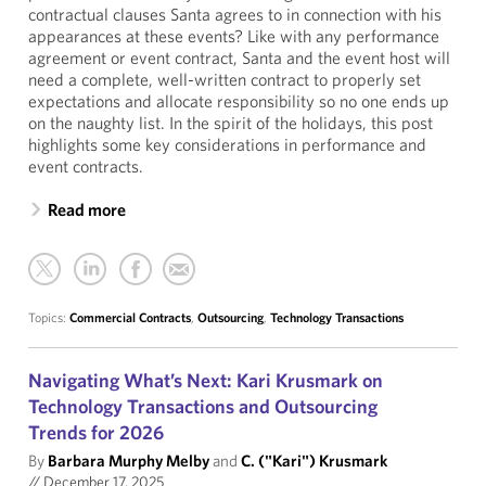
contractual clauses Santa agrees to in connection with his
appearances at these events? Like with any performance
agreement or event contract, Santa and the event host will
need a complete, well-written contract to properly set
expectations and allocate responsibility so no one ends up
on the naughty list. In the spirit of the holidays, this post
highlights some key considerations in performance and
event contracts.
Read more
Topics:
Commercial Contracts
,
Outsourcing
,
Technology Transactions
Navigating What’s Next: Kari Krusmark on
Technology Transactions and Outsourcing
Trends for 2026
By
Barbara Murphy Melby
and
C. ("Kari") Krusmark
//
December 17, 2025