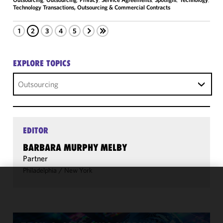
Technology Transactions, Outsourcing & Commercial Contracts
1
2
3
4
5
EXPLORE TOPICS
Outsourcing
EDITOR
BARBARA MURPHY MELBY
Partner
Philadelphia
/
New York
We use
cookies to
improve the
functionality