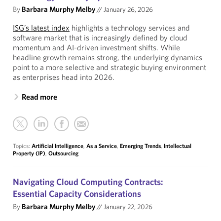
By
Barbara Murphy Melby
//
January 26, 2026
ISG’s latest index
highlights a technology services and
software market that is increasingly defined by cloud
momentum and AI-driven investment shifts. While
headline growth remains strong, the underlying dynamics
point to a more selective and strategic buying environment
as enterprises head into 2026.
Read more
Topics:
Artificial Intelligence
,
As a Service
,
Emerging Trends
,
Intellectual
Property (IP)
,
Outsourcing
Navigating Cloud Computing Contracts:
Essential Capacity Considerations
By
Barbara Murphy Melby
//
January 22, 2026