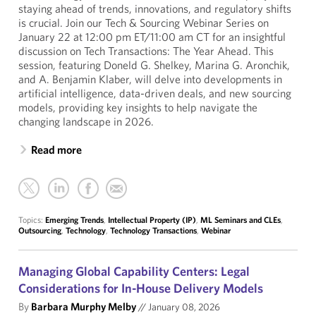
staying ahead of trends, innovations, and regulatory shifts
is crucial. Join our Tech & Sourcing Webinar Series on
January 22 at 12:00 pm ET/11:00 am CT for an insightful
discussion on Tech Transactions: The Year Ahead. This
session, featuring Doneld G. Shelkey, Marina G. Aronchik,
and A. Benjamin Klaber, will delve into developments in
artificial intelligence, data-driven deals, and new sourcing
models, providing key insights to help navigate the
changing landscape in 2026.
Read more
Topics:
Emerging Trends
,
Intellectual Property (IP)
,
ML Seminars and CLEs
,
Outsourcing
,
Technology
,
Technology Transactions
,
Webinar
Managing Global Capability Centers: Legal
Considerations for In-House Delivery Models
By
Barbara Murphy Melby
//
January 08, 2026