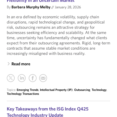
Flexibility in an Uncertain Market
By
Barbara Murphy Melby
//
January 28, 2026
In an era defined by economic volatility, supply chain
disruptions, rapid technological change, and geopolitical
risk, outsourcing remains an attractive strategy for
businesses seeking efficiency and scalability. At the same
time, uncertainty has fundamentally changed what clients
expect from their outsourcing agreements. Rigid, long-term
contracts that assume stable market conditions are
increasingly misaligned with business reality.
Read more
Topics:
Emerging Trends
,
Intellectual Property (IP)
,
Outsourcing
,
Technology
,
Technology Transactions
Key Takeaways from the ISG Index Q425
Technology Industry Update