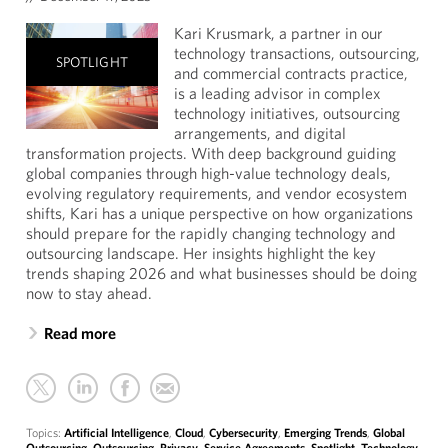
Kari Krusmark, a partner in our
technology transactions, outsourcing,
SPOTLIGHT
and commercial contracts practice,
is a leading advisor in complex
technology initiatives, outsourcing
arrangements, and digital
transformation projects. With deep background guiding
global companies through high-value technology deals,
evolving regulatory requirements, and vendor ecosystem
shifts, Kari has a unique perspective on how organizations
should prepare for the rapidly changing technology and
outsourcing landscape. Her insights highlight the key
trends shaping 2026 and what businesses should be doing
now to stay ahead.
Read more
Topics:
Artificial Intelligence
,
Cloud
,
Cybersecurity
,
Emerging Trends
,
Global
Outsourcing
,
Outsourcing
,
Privacy
,
Service Agreements
,
Spotlight
,
Technology
,