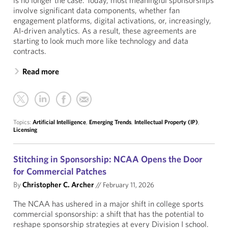
is no longer the case. Today, most meaningful sponsorships
involve significant data components, whether fan
engagement platforms, digital activations, or, increasingly,
AI-driven analytics. As a result, these agreements are
starting to look much more like technology and data
contracts.
Read more
Topics:
Artificial Intelligence
,
Emerging Trends
,
Intellectual Property (IP)
,
Licensing
Stitching in Sponsorship: NCAA Opens the Door
for Commercial Patches
By
Christopher C. Archer
//
February 11, 2026
The NCAA has ushered in a major shift in college sports
commercial sponsorship: a shift that has the potential to
reshape sponsorship strategies at every Division I school.