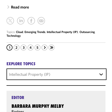
Read more
Topics:
Cloud
,
Emerging Trends
,
Intellectual Property (IP)
,
Outsourcing
,
Technology
1
2
3
4
5
EXPLORE TOPICS
Intellectual Property (IP)
EDITOR
BARBARA MURPHY MELBY
Partner