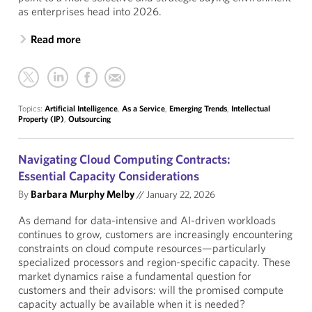
as enterprises head into 2026.
Read more
Topics:
Artificial Intelligence
,
As a Service
,
Emerging Trends
,
Intellectual
Property (IP)
,
Outsourcing
Navigating Cloud Computing Contracts:
Essential Capacity Considerations
By
Barbara Murphy Melby
//
January 22, 2026
As demand for data-intensive and AI-driven workloads
continues to grow, customers are increasingly encountering
constraints on cloud compute resources—particularly
specialized processors and region-specific capacity. These
market dynamics raise a fundamental question for
customers and their advisors: will the promised compute
capacity actually be available when it is needed?