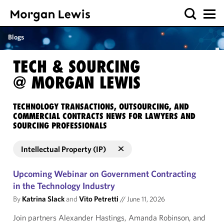
Blogs
TECH & SOURCING
@ MORGAN LEWIS
TECHNOLOGY TRANSACTIONS, OUTSOURCING, AND
COMMERCIAL CONTRACTS NEWS FOR LAWYERS AND
SOURCING PROFESSIONALS
Intellectual Property (IP)
Upcoming Webinar on Government Contracting
in the Technology Industry
By
Katrina Slack
and
Vito Petretti
//
June 11, 2026
Join partners Alexander Hastings, Amanda Robinson, and