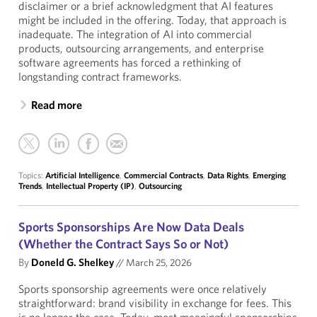
disclaimer or a brief acknowledgment that AI features
might be included in the offering. Today, that approach is
inadequate. The integration of AI into commercial
products, outsourcing arrangements, and enterprise
software agreements has forced a rethinking of
longstanding contract frameworks.
Read more
Topics:
Artificial Intelligence
,
Commercial Contracts
,
Data Rights
,
Emerging
Trends
,
Intellectual Property (IP)
,
Outsourcing
Sports Sponsorships Are Now Data Deals
(Whether the Contract Says So or Not)
By
Doneld G. Shelkey
//
March 25, 2026
Sports sponsorship agreements were once relatively
straightforward: brand visibility in exchange for fees. This