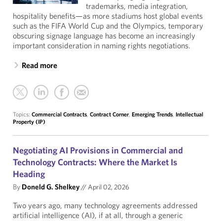
trademarks, media integration,
hospitality benefits—as more stadiums host global events
such as the FIFA World Cup and the Olympics, temporary
obscuring signage language has become an increasingly
important consideration in naming rights negotiations.
Read more
Topics:
Commercial Contracts
,
Contract Corner
,
Emerging Trends
,
Intellectual
Property (IP)
Negotiating AI Provisions in Commercial and
Technology Contracts: Where the Market Is
Heading
By
Doneld G. Shelkey
//
April 02, 2026
Two years ago, many technology agreements addressed
artificial intelligence (AI), if at all, through a generic