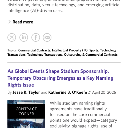
distribution, data, venue technology, and emerging artificial
intelligence (AI)-driven uses.
Read more
Topics:
Commercial Contracts
,
Intellectual Property (IP)
,
Sports
,
Technology
Transactions
,
Technology Transactions, Outsourcing & Commercial Contracts
As Global Events Shape Stadium Sponsorship,
Temporary Obscuring Emerges as a Key Naming
Rights Issue
By
Jesse R. Taylor
and
Katherine B. O'Keefe
//
April 20, 2026
While stadium naming rights
agreements have traditionally
CONTRACT
CORNER
focused on the core commercial
points one would expect—category
exclusivity, signage rights, use of