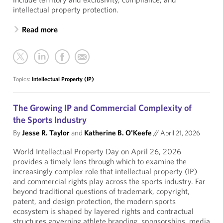
intellectual property protection.
Read more
Topics:
Intellectual Property (IP)
The Growing IP and Commercial Complexity of
the Sports Industry
By
Jesse R. Taylor
and
Katherine B. O'Keefe
//
April 21, 2026
World Intellectual Property Day on April 26, 2026
provides a timely lens through which to examine the
increasingly complex role that intellectual property (IP)
and commercial rights play across the sports industry. Far
beyond traditional questions of trademark, copyright,
patent, and design protection, the modern sports
ecosystem is shaped by layered rights and contractual
structures governing athlete branding, sponsorships, media