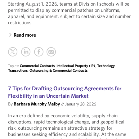
Starting August 1, 2026, teams at Division I schools will be
permitted to display commercial patches on uniforms,
apparel, and equipment, subject to certain size and number
restrictions.
Read more
Topics:
Commercial Contracts
,
Intellectual Property (IP)
,
Technology
Transactions, Outsourcing & Commercial Contracts
7 Tips for Drafting Outsourcing Agreements for
Flexibility in an Uncertain Market
By
Barbara Murphy Melby
//
January 28, 2026
In an era defined by economic volatility, supply chain
disruptions, rapid technological change, and geopolitical
risk, outsourcing remains an attractive strategy for
businesses seeking efficiency and scalability. At the same