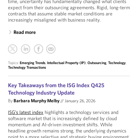
time, uncertainty has fundamentally changed what clients
expect from their outsourcing agreements. Rigid, long-term
contracts that assume stable market conditions are
increasingly misaligned with business reality.
Read more
Topics:
Emerging Trends
,
Intellectual Property (IP)
,
Outsourcing
,
Technology
,
Technology Transactions
Key Takeaways from the ISG Index Q425
Technology Industry Update
By
Barbara Murphy Melby
//
January 26, 2026
ISG’s latest index
highlights a technology services and
software market that is increasingly defined by cloud
momentum and AI-driven investment shifts. While
headline growth remains strong, the underlying dynamics
point to a more selective and strategic buying environment