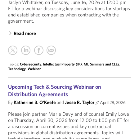
Jaclyn Whittaker, on Tuesday, June 16, 2026 at 12:00 pm
ET for a webinar discussing key considerations for startups
and established companies when contracting with the
government.
Read more
Topics:
Cybersecurity
,
Intellectual Property (IP)
,
ML Seminars and CLEs
,
Technology
,
Webinar
Upcoming Tech & Sourcing Webinar on
Distribution Agreements
By
Katherine B. O'Keefe
and
Jesse R. Taylor
//
April 28, 2026
Please join partner Marie Davy and of counsel Emily Lowe
on Thursday, April 30, 2026 from 12:00 to 1:00 pm ET for
a discussion on current issues and key contractual
provisions in global distribution agreements. Topics will
include territory and exclusivity, compliance, and