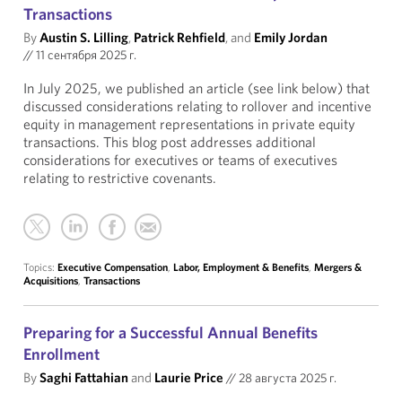
Transactions
By
Austin S. Lilling
,
Patrick Rehfield
, and
Emily Jordan
//
11 сентября 2025 г.
In July 2025, we published an article (see link below) that
discussed considerations relating to rollover and incentive
equity in management representations in private equity
transactions. This blog post addresses additional
considerations for executives or teams of executives
relating to restrictive covenants.
Topics:
Executive Compensation
,
Labor, Employment & Benefits
,
Mergers &
Acquisitions
,
Transactions
Preparing for a Successful Annual Benefits
Enrollment
By
Saghi Fattahian
and
Laurie Price
//
28 августа 2025 г.