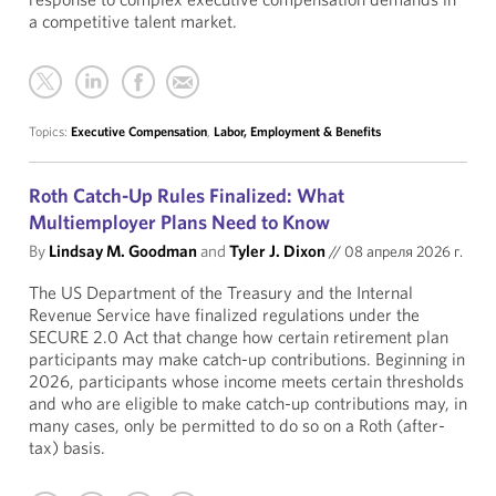
a competitive talent market.
Topics:
Executive Compensation
,
Labor, Employment & Benefits
Roth Catch-Up Rules Finalized: What
Multiemployer Plans Need to Know
By
Lindsay M. Goodman
and
Tyler J. Dixon
//
08 апреля 2026 г.
The US Department of the Treasury and the Internal
Revenue Service have finalized regulations under the
SECURE 2.0 Act that change how certain retirement plan
participants may make catch-up contributions. Beginning in
2026, participants whose income meets certain thresholds
and who are eligible to make catch-up contributions may, in
many cases, only be permitted to do so on a Roth (after-
tax) basis.