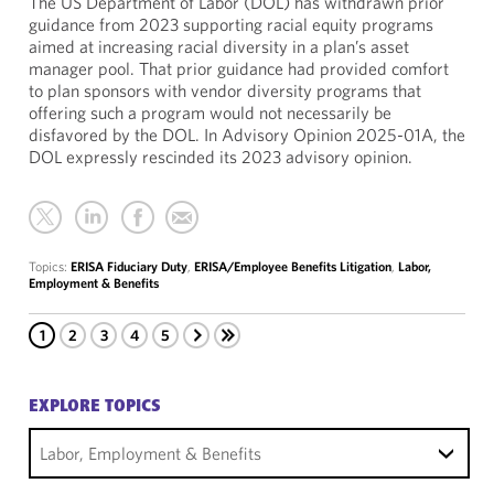
The US Department of Labor (DOL) has withdrawn prior
guidance from 2023 supporting racial equity programs
aimed at increasing racial diversity in a plan’s asset
manager pool. That prior guidance had provided comfort
to plan sponsors with vendor diversity programs that
offering such a program would not necessarily be
disfavored by the DOL. In Advisory Opinion 2025-01A, the
DOL expressly rescinded its 2023 advisory opinion.
Topics:
ERISA Fiduciary Duty
,
ERISA/Employee Benefits Litigation
,
Labor,
Employment & Benefits
1
2
3
4
5
EXPLORE TOPICS
Labor, Employment & Benefits