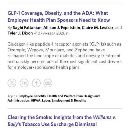
GLP-1 Coverage, Obesity, and the ADA: What
Employer Health Plan Sponsors Need to Know
By
Saghi Fattahian
,
Allison J. Fepelstein
,
Claire M. Lesikar
, and
Tyler J. Dixon
//
07 января 2026 г.
Glucagon-like peptide-1 receptor agonists (GLP-1s) such as
Ozempic, Wegovy, Mounjaro, and Zepbound have
reshaped the landscape of diabetes and obesity treatment
and quickly become one of the most significant cost drivers
for employer-sponsored health plans.
Topics:
Employee Benefits
,
Health and Welfare Plan Design and
Administration
,
HIPAA
,
Labor, Employment & Benefits
Clearing the Smoke: Insights from the
Williams v.
Bally
’s Tobacco Use Surcharge Dismissal