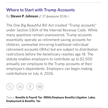
Where to Start with Trump Accounts
By
Steven P. Johnson
//
27 февраля 2026 г.
The One Big Beautiful Bill Act created “Trump accounts”
under Section 530A of the Internal Revenue Code. While
many questions remain unanswered, Trump accounts
essentially operate as retirement saving accounts for
children, somewhat mirroring traditional individual
retirement accounts (IRAs) but are subject to distribution
restrictions before the beneficiary reaches age 18. The
statute enables employers to contribute up to $2,500
annually per employee to the Trump accounts of their
employee’s dependents. Employers can begin making
contributions on July 4, 2026.
Topics:
Benefits & Payroll Tax
,
ERISA/Employee Benefits Litigation
,
Labor,
Employment & Benefits
,
Tax