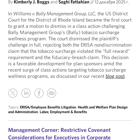
By
Kimberly J. Boggs
and
Saghi Fattahian
//
12 декабря 2025 г.
In
Williams v. Bally Management Group, LLC
, the US District
Court for the District of Rhode Island became the first court
to grant a motion to dismiss in a class action challenging
Bally Management Group’s (Bally) tobacco surcharge
wellness program. The court dismissed the plaintiff’s
challenge in full, rejecting both the ERISA nondiscrimination
claim that the tobacco surcharge violated the “full reward”
requirement and the fiduciary-breach claim. This decision
is a favorable development for plan sponsors amid the
recent surge of class actions targeting tobacco surcharge
wellness programs, as discussed in our recent
blog post
.
Topics:
ERISA/Employee Benefits Litigation
,
Health and Welfare Plan Design
and Administration
,
Labor, Employment & Benefits
Management Corner: Restrictive Covenant
Considerations for Executives in Corporate