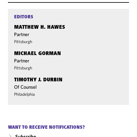
EDITORS
MATTHEW H. HAWES
Partner
Pittsburgh
MICHAEL GORMAN
Partner
Pittsburgh
TIMOTHY J. DURBIN
Of Counsel
Philadelphia
WANT TO RECEIVE NOTIFICATIONS?
Subscribe