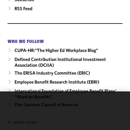
RSS Feed
WHO WE FOLLOW
CUPA-HR:“The Higher Ed Workplace Blog”
Defined Contribution Institutional Investment
Association (DCIIA)
The ERISA Industry Committee (ERIC)
Employee Benefit Research Institute (EBRI)
International Foundation of Employee Benefit Plans'
“Word on Benefits”
We use
Plan Sponsor Council of America
cookies to
improve the
SHOW MORE
functionality
and