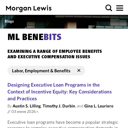
Blogs
ML BENE
BITS
EXAMINING A RANGE OF EMPLOYEE BENEFITS
AND EXECUTIVE COMPENSATION ISSUES
Labor, Employment & Benefits
Designing Executive Loan Programs in the
Context of Incentive Equity: Key Considerations
and Practices
By
Austin S. Lilling
,
Timothy J. Durbin
, and
Gina L. Lauriero
//
03 июня 2026 г.
Executive loan programs have become a popular strategic
response to complex executive compensation demands in