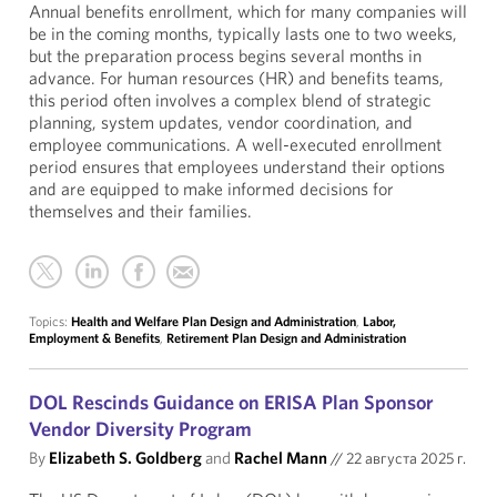
Annual benefits enrollment, which for many companies will
be in the coming months, typically lasts one to two weeks,
but the preparation process begins several months in
advance. For human resources (HR) and benefits teams,
this period often involves a complex blend of strategic
planning, system updates, vendor coordination, and
employee communications. A well-executed enrollment
period ensures that employees understand their options
and are equipped to make informed decisions for
themselves and their families.
Topics:
Health and Welfare Plan Design and Administration
,
Labor,
Employment & Benefits
,
Retirement Plan Design and Administration
DOL Rescinds Guidance on ERISA Plan Sponsor
Vendor Diversity Program
By
Elizabeth S. Goldberg
and
Rachel Mann
//
22 августа 2025 г.