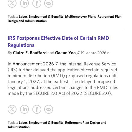
Topics:
Labor, Employment & Benefits
,
Multiemployer Plans
,
Retirement Plan
Design and Administration
IRS Postpones Effective Date of Certain RMD
Regulations
By
Claire E. Bouffard
and
Gaeun Yoo
//
19 марта 2026 г.
In
Announcement 2026-7
, the Internal Revenue Service
(IRS) further delayed the application of certain required
minimum distribution (RMD) proposed regulations until
January 1, 2027, at the earliest. The delayed proposed
regulations addressed certain changes to the RMD rules
made by the SECURE 2.0 Act of 2022 (SECURE 2.0).
Topics:
Labor, Employment & Benefits
,
Retirement Plan Design and
Administration