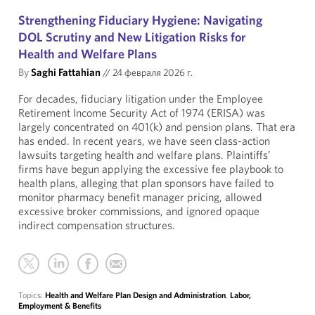
Strengthening Fiduciary Hygiene: Navigating
DOL Scrutiny and New Litigation Risks for
Health and Welfare Plans
By
Saghi Fattahian
//
24 февраля 2026 г.
For decades, fiduciary litigation under the Employee
Retirement Income Security Act of 1974 (ERISA) was
largely concentrated on 401(k) and pension plans. That era
has ended. In recent years, we have seen class-action
lawsuits targeting health and welfare plans. Plaintiffs’
firms have begun applying the excessive fee playbook to
health plans, alleging that plan sponsors have failed to
monitor pharmacy benefit manager pricing, allowed
excessive broker commissions, and ignored opaque
indirect compensation structures.
Topics:
Health and Welfare Plan Design and Administration
,
Labor,
Employment & Benefits