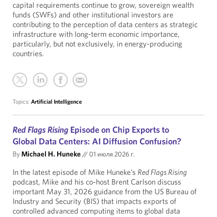
capital requirements continue to grow, sovereign wealth
funds (SWFs) and other institutional investors are
contributing to the perception of data centers as strategic
infrastructure with long-term economic importance,
particularly, but not exclusively, in energy-producing
countries.
Topics:
Artificial Intelligence
Red Flags Rising
Episode on Chip Exports to
Global Data Centers: AI Diffusion Confusion?
By
Michael H. Huneke
//
01 июля 2026 г.
In the latest episode of Mike Huneke’s
Red Flags Rising
podcast, Mike and his co-host Brent Carlson discuss
important May 31, 2026 guidance from the US Bureau of
Industry and Security (BIS) that impacts exports of
controlled advanced computing items to global data