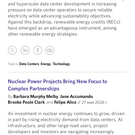
and hyperscale data center development is increasing
pressure on data center operators to secure reliable
electricity while advancing sustainability objectives.
Against this backdrop, renewable energy credits (RECs)
have emerged as an advantageous instrument, among
other renewable energy strategies.
Topics:
Data Centers
,
Energy
,
Technology
Nuclear Power Projects Bring New Focus to
Complex Partnerships
By
Barbara Murphy Melby
,
Jane Accomando
,
Brooke Poole Clark
, and
Felipe Alice
//
27 мая 2026 г.
As investment in nuclear energy continues to grow, driven
in part by rising electricity demand from data centers, AI
infrastructure, and other large-load users, project
developers and investors are navigating increasingly