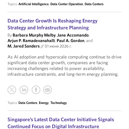
Topics:
Artificial Intelligence
,
Data Center Operation
,
Data Centers
Data Center Growth Is Reshaping Energy
Strategy and Infrastructure Planning
By
Barbara Murphy Melby
,
Jane Accomando
,
Arjun P. Ramadevanahalli
,
Paul A. Gordon
, and
M. Jared Sanders
//
01 июня 2026 г.
As AI adoption and hyperscale computing continue to drive
significant data center growth, companies are facing
increasing challenges related to power availability,
infrastructure constraints, and long-term energy planning.
Topics:
Data Centers
,
Energy
,
Technology
Singapore’s Latest Data Center Initiative Signals
Continued Focus on Digital Infrastructure