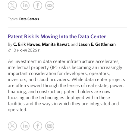
Topics:
Data Centers
Patent Risk Is Moving Into the Data Center
By
C. Erik Hawes
,
Manita Rawat
, and
Jason E. Gettleman
//
10 июня 2026 г.
As investment in data center infrastructure accelerates,
intellectual property (IP) risk is becoming an increasingly
important consideration for developers, operators,
investors, and cloud providers. While data center projects
are often viewed through the lenses of real estate, power,
financing, and construction, patent holders are now
focusing on the technologies deployed within these
facilities and the ways in which they are integrated and
operated.