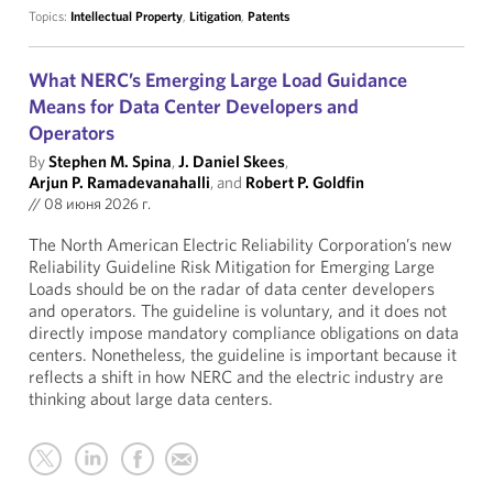
Topics:
Intellectual Property
,
Litigation
,
Patents
What NERC’s Emerging Large Load Guidance
Means for Data Center Developers and
Operators
By
Stephen M. Spina
,
J. Daniel Skees
,
Arjun P. Ramadevanahalli
, and
Robert P. Goldfin
//
08 июня 2026 г.
The North American Electric Reliability Corporation’s new
Reliability Guideline Risk Mitigation for Emerging Large
Loads should be on the radar of data center developers
and operators. The guideline is voluntary, and it does not
directly impose mandatory compliance obligations on data
centers. Nonetheless, the guideline is important because it
reflects a shift in how NERC and the electric industry are
thinking about large data centers.