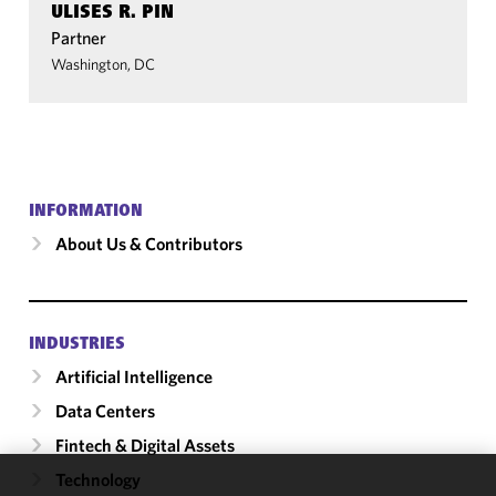
ULISES R. PIN
Partner
Washington, DC
INFORMATION
About Us & Contributors
INDUSTRIES
Artificial Intelligence
Data Centers
Fintech & Digital Assets
Technology