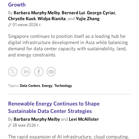
Growth
By
Barbara Murphy Melby
,
Bernard Lui
,
George Cyriac
,
Chrystle Kuek
,
Widya Rianita
, and
Yujie Zhang
//
01 июня 2026 г.
Singapore continues to position itself as a leading hub for
digital infrastructure development in Asia while balancing
demand for data center capacity with sustainability, land,
and energy constraints.
Topics:
Data Centers
,
Energy
,
Technology
Renewable Energy Continues to Shape
Sustainable Data Center Strategies
By
Barbara Murphy Melby
and
Levi McAllister
//
28 мая 2026 г.
The rapid expansion of AI infrastructure, cloud computing,