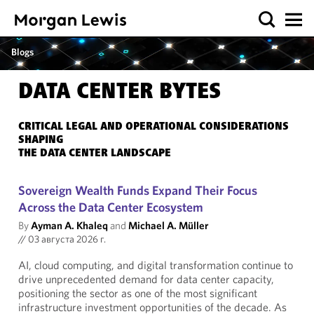
Blogs
DATA CENTER BYTES
CRITICAL LEGAL AND OPERATIONAL CONSIDERATIONS
SHAPING
THE DATA CENTER LANDSCAPE
Sovereign Wealth Funds Expand Their Focus
Across the Data Center Ecosystem
By
Ayman A. Khaleq
and
Michael A. Müller
//
03 августа 2026 г.
AI, cloud computing, and digital transformation continue to
drive unprecedented demand for data center capacity,
positioning the sector as one of the most significant
infrastructure investment opportunities of the decade. As