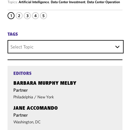
Topics:
Artificial Intelligence
,
Data Center Investment
,
Data Center Operation
1
2
3
4
5
TAGS
Select Topic
EDITORS
BARBARA MURPHY MELBY
Partner
Philadelphia
/
New York
JANE ACCOMANDO
Partner
Washington, DC