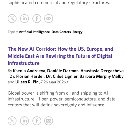
sophisticated commercial and regulatory structures.
Topics:
Artificial Intelligence
,
Data Centers
,
Energy
The New AI Corridor: How the US, Europe, and
Middle East Are Rewiring the Future of Digital
Infrastructure
By
Ksenia Andreeva
,
Danièle Darmon
,
Anastasia Dergacheva
,
Dr. Florian Harder
,
Dr. Chloé Lignier
,
Barbara Murphy Melby
,
and
Ulises R. Pin
//
26 мая 2026 г.
Global power is shifting from oil and shipping to AI
infrastructure—fiber, power, semiconductors, and data
centers that will define sovereignty and influence.