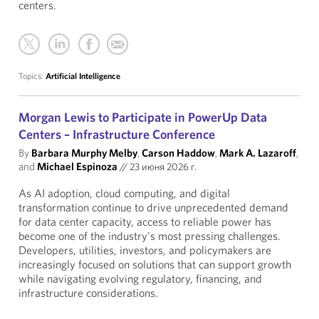
centers.
Topics:
Artificial Intelligence
Morgan Lewis to Participate in PowerUp Data
Centers – Infrastructure Conference
By
Barbara Murphy Melby
,
Carson Haddow
,
Mark A. Lazaroff
,
and
Michael Espinoza
//
23 июня 2026 г.
As AI adoption, cloud computing, and digital
transformation continue to drive unprecedented demand
for data center capacity, access to reliable power has
become one of the industry's most pressing challenges.
Developers, utilities, investors, and policymakers are
increasingly focused on solutions that can support growth
while navigating evolving regulatory, financing, and
infrastructure considerations.