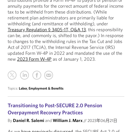
distributions provide a Form W-4P to payors of pension or
annuity payments for the correct amount of federal income
tax to be withheld from these distributions. (While
retirement plan administrators are primarily liable for
withholding (and remittance of withholding), under
Treasury Regulation § 3405-1T, Q&A 13
, this responsibility
can be, and commonly is, shifted to the payor.) In response
to changes to the withholding rules in the Tax Cut and Jobs
Act of 2017 (TCJA), the Internal Revenue Service (IRS)
updated Form W-4P in 2022 and mandated the use of the
new
2023 Form W-4P
as of January 1, 2023.
Topics:
Labor, Employment & Benefits
Transitioning to Post-SECURE 2.0 Pension
Overpayment Recovery Practices
By
Daniel R. Salemi
and
William J. Marx
//
2023年06月21日
As we
have previously discussed
, the SECURE Act 2.0 of