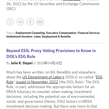
26, 2022 by the US Securities and Exchange Commission
(SEC).
Topics:
Employment Counseling
,
Executive Compensation
,
Financial Services
,
Institutional Investors
,
Labor, Employment & Benefits
Beyond ESG: Proxy Voting Provisions to Know in
DOL’s ESG Rule
By
Julie K. Stapel
//
2023年04月28日
Much has been written, on ML BeneBits and elsewhere,
about the
US Department of Labor’s
(DOL’s) so-called “
ESG
Rule
”
issued in November 2022
(the DOL Rule). The DOL
Rule, in part, addressed the appropriate factors for an
ERISA fiduciary to consider when making investment
decisions, including the potential use of environmental,
social, and governance (hence, ESG) factors in ERISA
investment decision-making. But there was more to that