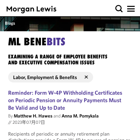
Blogs
ML BENE
BITS
EXAMINING A RANGE OF EMPLOYEE BENEFITS
AND EXECUTIVE COMPENSATION ISSUES
Labor, Employment & Benefits
Reminder: Form W-4P Withholding Certificates
on Periodic Pension or Annuity Payments Must
Be Valid and Up to Date
By
Matthew H. Hawes
and
Anna M. Pomykala
//
2023年07月07日
Recipients of periodic or annuity retirement plan