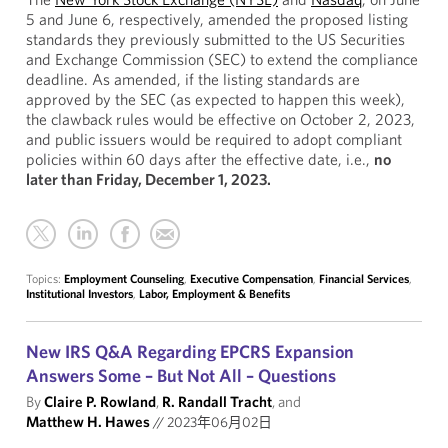
5 and June 6, respectively, amended the proposed listing
standards they previously submitted to the US Securities
and Exchange Commission (SEC) to extend the compliance
deadline. As amended, if the listing standards are
approved by the SEC (as expected to happen this week),
the clawback rules would be effective on October 2, 2023,
and public issuers would be required to adopt compliant
policies within 60 days after the effective date, i.e.,
no
later than Friday, December 1, 2023.
Topics:
Employment Counseling
,
Executive Compensation
,
Financial Services
,
Institutional Investors
,
Labor, Employment & Benefits
New IRS Q&A Regarding EPCRS Expansion
Answers Some – But Not All – Questions
By
Claire P. Rowland
,
R. Randall Tracht
, and
Matthew H. Hawes
//
2023年06月02日