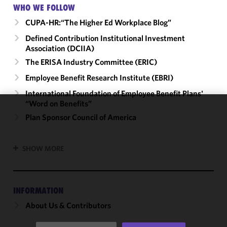
WHO WE FOLLOW
CUPA-HR:“The Higher Ed Workplace Blog”
Defined Contribution Institutional Investment
Association (DCIIA)
The ERISA Industry Committee (ERIC)
Employee Benefit Research Institute (EBRI)
International Foundation of Employee Benefit Plans'
“Word on Benefits”
We use
Plan Sponsor Council of America
cookies to
improve the
SHOW MORE
functionality
and
performance
of this site
INFORMATION
in
About Us & Contributors
accordance
with our