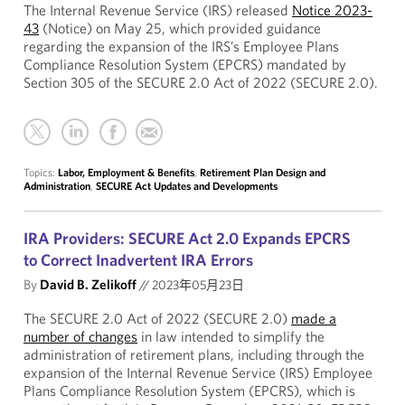
The Internal Revenue Service (IRS) released
Notice 2023-
43
(Notice) on May 25, which provided guidance
regarding the expansion of the IRS’s Employee Plans
Compliance Resolution System (EPCRS) mandated by
Section 305 of the SECURE 2.0 Act of 2022 (SECURE 2.0).
Topics:
Labor, Employment & Benefits
,
Retirement Plan Design and
Administration
,
SECURE Act Updates and Developments
IRA Providers: SECURE Act 2.0 Expands EPCRS
to Correct Inadvertent IRA Errors
By
David B. Zelikoff
//
2023年05月23日
The SECURE 2.0 Act of 2022 (SECURE 2.0)
made a
number of changes
in law intended to simplify the
administration of retirement plans, including through the
expansion of the Internal Revenue Service (IRS) Employee
Plans Compliance Resolution System (EPCRS), which is