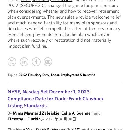
2022 (SECURE 2.0) changed the game for plan sponsors
when considering whether and how to recover retirement
plan overpayments. The new rules provide welcome relief
and much-needed flexibility for many plan sponsors and
fiduciaries who felt compelled to attempt to recover many
types of overpayments or make the plan whole, even
where such recovery or restoration did not materially
impact plan funding.
Topics:
ERISA Fiduciary Duty
,
Labor, Employment & Benefits
NYSE, Nasdaq Set December 1, 2023
Compliance Date for Dodd-Frank Clawback
Listing Standards
By
Mims Maynard Zabriskie
,
Celia A. Soehner
, and
Timothy J. Durbin
//
2023年06月08日
The
New York Stock Exchange (NYSE)
and
Nasdaq
, on June