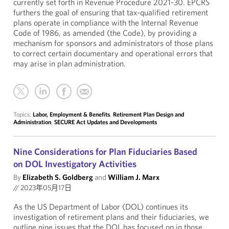
currently set forth in Revenue Procedure 2021-30. EPCRS
furthers the goal of ensuring that tax-qualified retirement
plans operate in compliance with the Internal Revenue
Code of 1986, as amended (the Code), by providing a
mechanism for sponsors and administrators of those plans
to correct certain documentary and operational errors that
may arise in plan administration.
Topics:
Labor, Employment & Benefits
,
Retirement Plan Design and
Administration
,
SECURE Act Updates and Developments
Nine Considerations for Plan Fiduciaries Based
on DOL Investigatory Activities
By
Elizabeth S. Goldberg
and
William J. Marx
//
2023年05月17日
As the US Department of Labor (DOL) continues its
investigation of retirement plans and their fiduciaries, we
outline nine issues that the DOL has focused on in those