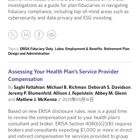
investigations as a guide for plan fiduciaries in navigating
fiduciary compliance, including top-of-mind areas such as
cybersecurity and data privacy and ESG investing.
Topics:
ERISA Fiduciary Duty
,
Labor, Employment & Benefits
,
Retirement Plan
Design and Administration
Assessing Your Health Plan’s Service Provider
Compensation
By
Saghi Fattahian
,
Michael B. Richman
,
Deborah S. Davidson
,
Jeremy P. Blumenfeld
,
Allison J. Fepelstein
,
Abbey M. Glenn
,
and
Mathew J. McKenna
//
2023年05月16日
Based on new ERISA disclosure rules, now is a good time
to review the compensation paid to your health plan’s
consultant and broker. ERISA Section 408(b)(2)(B) requires
brokers and consultants expecting $1,000 or more in direct
and indirect compensation for services provided to group