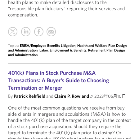
health plans to make detailed disclosures to the
“responsible plan fiduciary” regarding their services and
compensation.
Topics:
ERISA/Employee Benefits Litigation
,
Health and Welfare Plan Design
and Administration
,
Labor, Employment & Benefits
,
Retirement Plan Design
and Administration
401(k) Plans in Stock Purchase M&A
Transactions: A Buyer’s Guide to Choosing
Termination or Merger
By
Patrick Rehfield
and
Claire P. Rowland
//
2023年05月10日
One of the most common questions we receive from buy-
side clients in mergers and acquisitions (M&A) is how to
handle the 401(k) plan of the target company in the context
of a stock purchase acquisition: Should they require the
target to terminate the 401(k) plan prior to closing? Or
should they keep the 401(k) plan in place for a short period