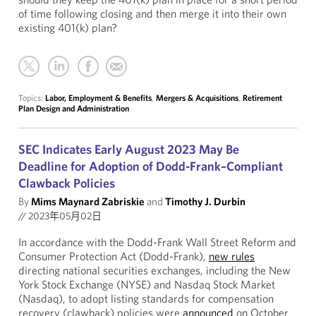
of time following closing and then merge it into their own
existing 401(k) plan?
Topics:
Labor, Employment & Benefits
,
Mergers & Acquisitions
,
Retirement
Plan Design and Administration
SEC Indicates Early August 2023 May Be
Deadline for Adoption of Dodd-Frank–Compliant
Clawback Policies
By
Mims Maynard Zabriskie
and
Timothy J. Durbin
//
2023年05月02日
In accordance with the Dodd-Frank Wall Street Reform and
Consumer Protection Act (Dodd-Frank),
new rules
directing national securities exchanges, including the New
York Stock Exchange (NYSE) and Nasdaq Stock Market
(Nasdaq), to adopt listing standards for compensation
recovery (clawback) policies were
announced
on October