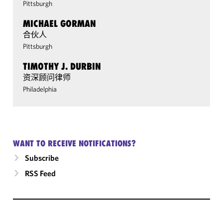
Pittsburgh
MICHAEL GORMAN
合伙人
Pittsburgh
TIMOTHY J. DURBIN
资深顾问律师
Philadelphia
WANT TO RECEIVE NOTIFICATIONS?
Subscribe
RSS Feed