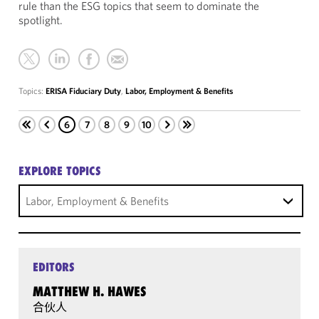
rule than the ESG topics that seem to dominate the
spotlight.
Topics:
ERISA Fiduciary Duty
,
Labor, Employment & Benefits
6
7
8
9
10
EXPLORE TOPICS
Labor, Employment & Benefits
EDITORS
MATTHEW H. HAWES
合伙人