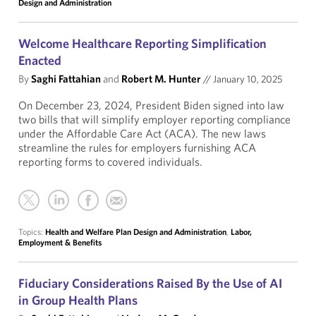
Design and Administration
Welcome Healthcare Reporting Simplification
Enacted
By
Saghi Fattahian
and
Robert M. Hunter
//
January 10, 2025
On December 23, 2024, President Biden signed into law
two bills that will simplify employer reporting compliance
under the Affordable Care Act (ACA). The new laws
streamline the rules for employers furnishing ACA
reporting forms to covered individuals.
Topics:
Health and Welfare Plan Design and Administration
,
Labor,
Employment & Benefits
Fiduciary Considerations Raised By the Use of AI
in Group Health Plans