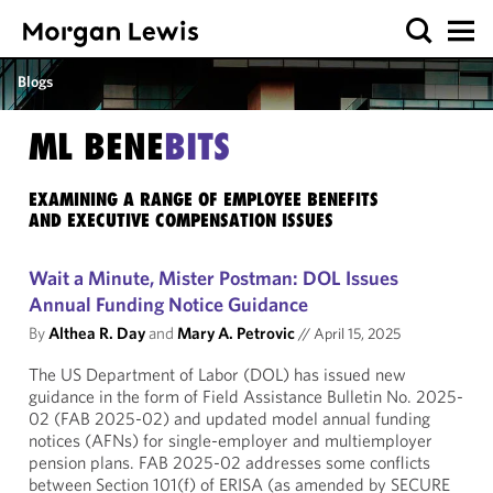
Blogs
ML BENE
BITS
EXAMINING A RANGE OF EMPLOYEE BENEFITS
AND EXECUTIVE COMPENSATION ISSUES
Wait a Minute, Mister Postman: DOL Issues
Annual Funding Notice Guidance
By
Althea R. Day
and
Mary A. Petrovic
//
April 15, 2025
The US Department of Labor (DOL) has issued new
guidance in the form of Field Assistance Bulletin No. 2025-
02 (FAB 2025-02) and updated model annual funding
notices (AFNs) for single-employer and multiemployer
pension plans. FAB 2025-02 addresses some conflicts
between Section 101(f) of ERISA (as amended by SECURE