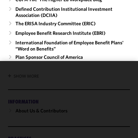
Defined Contribution Institutional Investment
Association (DCIIA)
The ERISA Industry Committee (ERIC)
Employee Benefit Research Institute (EBRI)
International Foundation of Employee Benefit Plans'
“Word on Benefits”
Plan Sponsor Council of America
We use
SHOW MORE
cookies to
improve the
functionality
INFORMATION
and
performance
About Us & Contributors
of this site
in
accordance
with our