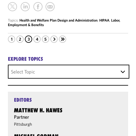
Topics:
Health and Welfare Plan Design and Administration
,
HIPAA
,
Labor,
Employment & Benefits
1
2
3
4
5
EXPLORE TOPICS
Select Topic
EDITORS
MATTHEW H. HAWES
Partner
Pittsburgh