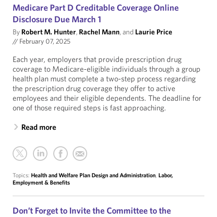
Medicare Part D Creditable Coverage Online
Disclosure Due March 1
By
Robert M. Hunter
,
Rachel Mann
, and
Laurie Price
//
February 07, 2025
Each year, employers that provide prescription drug
coverage to Medicare-eligible individuals through a group
health plan must complete a two-step process regarding
the prescription drug coverage they offer to active
employees and their eligible dependents. The deadline for
one of those required steps is fast approaching.
Read more
Topics:
Health and Welfare Plan Design and Administration
,
Labor,
Employment & Benefits
Don’t Forget to Invite the Committee to the