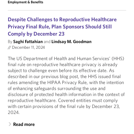
Employment & Benefits
Despite Challenges to Reproductive Healthcare
Privacy Final Rule, Plan Sponsors Should Still
Comply by December 23
By
Saghi Fattahian
and
Lindsay M. Goodman
//
December 11, 2024
The US Department of Health and Human Services’ (HHS)
final rule on reproductive healthcare privacy is already
subject to challenge even before its effective date. As
described in our previous blog post, the HHS issued final
rules amending the HIPAA Privacy Rule, with the intention
of enhancing safeguards surrounding the use and
disclosure of protected health information in the context of
reproductive healthcare. Covered entities must comply
with certain provisions of the final rule by December 23,
2024.
Read more