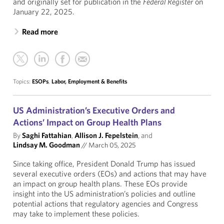
and originally set for publication in the
Federal Register
on
January 22, 2025.
Read more
Topics:
ESOPs
,
Labor, Employment & Benefits
US Administration’s Executive Orders and
Actions’ Impact on Group Health Plans
By
Saghi Fattahian
,
Allison J. Fepelstein
, and
Lindsay M. Goodman
//
March 05, 2025
Since taking office, President Donald Trump has issued
several executive orders (EOs) and actions that may have
an impact on group health plans. These EOs provide
insight into the US administration’s policies and outline
potential actions that regulatory agencies and Congress
may take to implement these policies.