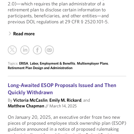
2.0)—which requires the plan administrator of a
retirement plan to disclose certain information to
participants, beneficiaries, and other entities—and
previous DOL regulations at 29 CFR § 2520.101-5.
Read more
Topics:
ERISA
,
Labor, Employment & Benefits
,
Multiemployer Plans
,
Retirement Plan Design and Administration
Long-Awaited ESOP Proposals Issued and Then
Quickly Withdrawn
By
Victoria McCaslin
,
Emily M. Rickard
, and
Matthew Chapman
//
March 14, 2025
On January 20, 2025, an executive order froze two new
pieces of proposed employee stock ownership plan (ESOP)
guidance announced in a notice of proposed rulemaking