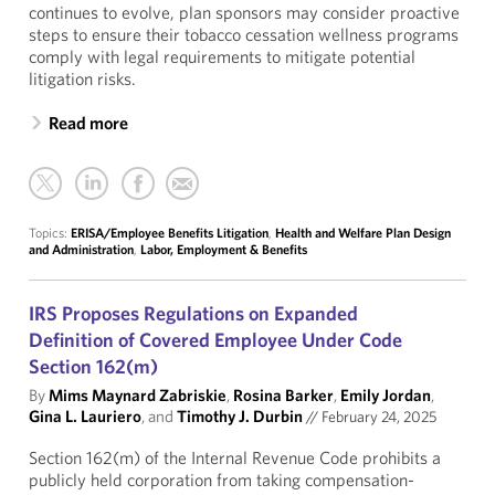
continues to evolve, plan sponsors may consider proactive
steps to ensure their tobacco cessation wellness programs
comply with legal requirements to mitigate potential
litigation risks.
Read more
Topics:
ERISA/Employee Benefits Litigation
,
Health and Welfare Plan Design
and Administration
,
Labor, Employment & Benefits
IRS Proposes Regulations on Expanded
Definition of Covered Employee Under Code
Section 162(m)
By
Mims Maynard Zabriskie
,
Rosina Barker
,
Emily Jordan
,
Gina L. Lauriero
, and
Timothy J. Durbin
//
February 24, 2025
Section 162(m) of the Internal Revenue Code prohibits a
publicly held corporation from taking compensation-