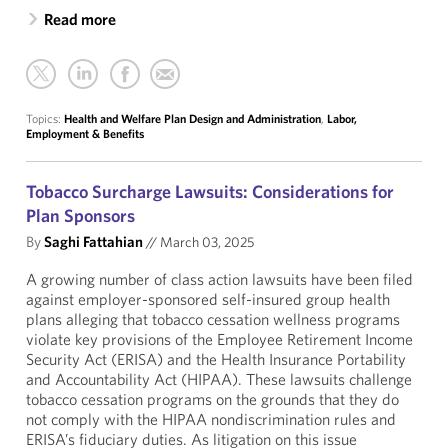
Read more
Topics:
Health and Welfare Plan Design and Administration
,
Labor,
Employment & Benefits
Tobacco Surcharge Lawsuits: Considerations for
Plan Sponsors
By
Saghi Fattahian
//
March 03, 2025
A growing number of class action lawsuits have been filed
against employer-sponsored self-insured group health
plans alleging that tobacco cessation wellness programs
violate key provisions of the Employee Retirement Income
Security Act (ERISA) and the Health Insurance Portability
and Accountability Act (HIPAA). These lawsuits challenge
tobacco cessation programs on the grounds that they do
not comply with the HIPAA nondiscrimination rules and
ERISA’s fiduciary duties. As litigation on this issue