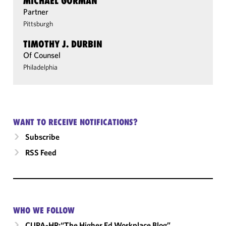
MICHAEL GORMAN
Partner
Pittsburgh
TIMOTHY J. DURBIN
Of Counsel
Philadelphia
WANT TO RECEIVE NOTIFICATIONS?
Subscribe
RSS Feed
WHO WE FOLLOW
CUPA-HR:“The Higher Ed Workplace Blog”