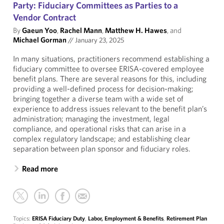
Party: Fiduciary Committees as Parties to a
Vendor Contract
By
Gaeun Yoo
,
Rachel Mann
,
Matthew H. Hawes
, and
Michael Gorman
//
January 23, 2025
In many situations, practitioners recommend establishing a
fiduciary committee to oversee ERISA-covered employee
benefit plans. There are several reasons for this, including
providing a well-defined process for decision-making;
bringing together a diverse team with a wide set of
experience to address issues relevant to the benefit plan’s
administration; managing the investment, legal
compliance, and operational risks that can arise in a
complex regulatory landscape; and establishing clear
separation between plan sponsor and fiduciary roles.
Read more
Topics:
ERISA Fiduciary Duty
,
Labor, Employment & Benefits
,
Retirement Plan