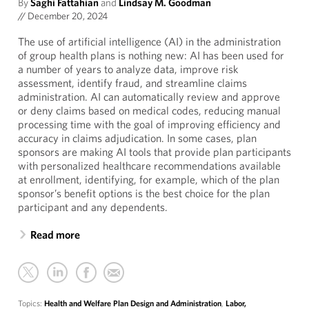
By
Saghi Fattahian
and
Lindsay M. Goodman
//
December 20, 2024
The use of artificial intelligence (AI) in the administration
of group health plans is nothing new: AI has been used for
a number of years to analyze data, improve risk
assessment, identify fraud, and streamline claims
administration. AI can automatically review and approve
or deny claims based on medical codes, reducing manual
processing time with the goal of improving efficiency and
accuracy in claims adjudication. In some cases, plan
sponsors are making AI tools that provide plan participants
with personalized healthcare recommendations available
at enrollment, identifying, for example, which of the plan
sponsor’s benefit options is the best choice for the plan
participant and any dependents.
Read more
Topics:
Health and Welfare Plan Design and Administration
,
Labor,