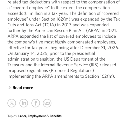
related tax deductions with respect to the compensation of
a “covered employee” to the extent the compensation
exceeds $1 million in a tax year. The definition of “covered
employee” under Section 162(m) was expanded by the Tax
Cuts and Jobs Act (TCJA) in 2017 and was expanded
further by the American Rescue Plan Act (ARPA) in 2021.
ARPA expanded the list of covered employees to include
the company’s five most highly compensated employees,
effective for tax years beginning after December 31, 2026.
On January 14, 2025, prior to the presidential
administration transition, the US Department of the
Treasury and the Internal Revenue Service (IRS) released
proposed regulations (Proposed Regulations)
implementing the ARPA amendments to Section 162(m).
Read more
Topics:
Labor, Employment & Benefits