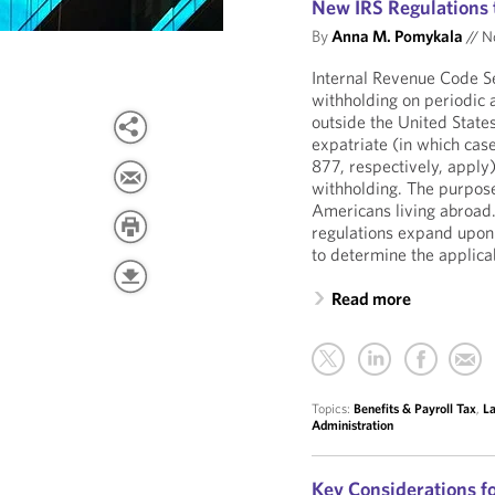
New IRS Regulations 
By
Anna M. Pomykala
//
No
Internal Revenue Code S
withholding on periodic a
outside the United States
expatriate (in which cas
877, respectively, apply)
withholding. The purpose
Americans living abroad. 
regulations expand upon
to determine the applica
Read more
Topics:
Benefits & Payroll Tax
,
La
Administration
Key Considerations f