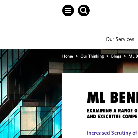
Our Services
Home
>
Our Thinking
>
Blogs
>
ML B
ML BEN
EXAMINING A RANGE O
AND EXECUTIVE COMPE
Increased Scrutiny o