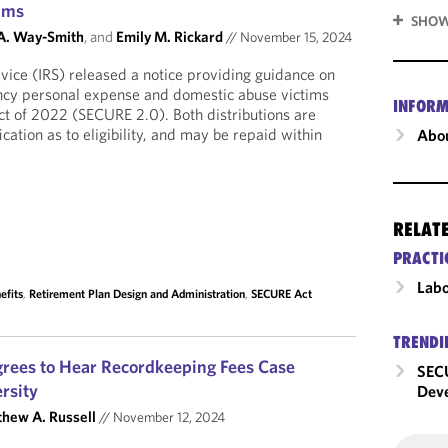
ims
SHOW
 A. Way-Smith
, and
Emily M. Rickard
//
November 15, 2024
vice (IRS) released a notice providing guidance on
ency personal expense and domestic abuse victims
INFORM
t of 2022 (SECURE 2.0). Both distributions are
fication as to eligibility, and may be repaid within
Abou
RELAT
PRACTI
Labo
efits
,
Retirement Plan Design and Administration
,
SECURE Act
TRENDI
rees to Hear Recordkeeping Fees Case
SECU
rsity
Dev
hew A. Russell
//
November 12, 2024