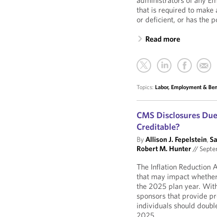
administrators of any E
that is required to make 
or deficient, or has the p
Read more
Topics:
Labor, Employment & Ben
CMS Disclosures Due O
Creditable?
By
Allison J. Fepelstein
,
Sa
Robert M. Hunter
//
Septe
The Inflation Reduction
that may impact whether
the 2025 plan year. With
sponsors that provide pr
individuals should double
2025.