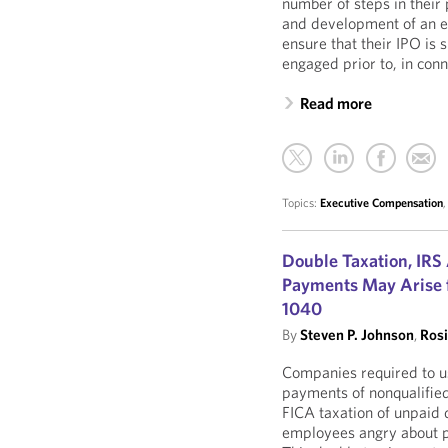
number of steps in their 
and development of an e
ensure that their IPO is
engaged prior to, in conn
Read more
Topics:
Executive Compensation
Double Taxation, IRS
Payments May Arise f
1040
By
Steven P. Johnson
,
Ros
Companies required to us
payments of nonqualifie
FICA taxation of unpaid
employees angry about p