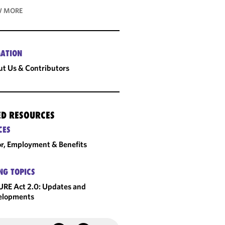
 MORE
ATION
t Us & Contributors
ED RESOURCES
CES
r, Employment & Benefits
NG TOPICS
RE Act 2.0: Updates and
elopments