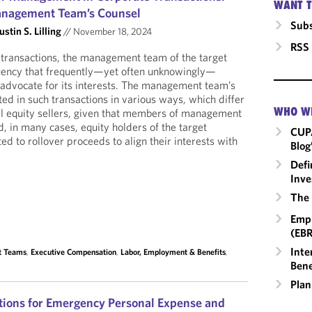
WANT T
anagement Team’s Counsel
Subs
ustin S. Lilling
//
November 18, 2024
RSS
e transactions, the management team of the target
tuency that frequently—yet often unknowingly—
o advocate for its interests. The management team’s
ed in such transactions in various ways, which differ
WHO W
nal equity sellers, given that members of management
, in many cases, equity holders of the target
CUP
d to rollover proceeds to align their interests with
Blog
Defi
Inve
The 
Empl
(EBR
Inte
t Teams
,
Executive Compensation
,
Labor, Employment & Benefits
,
Bene
Plan
tions for Emergency Personal Expense and