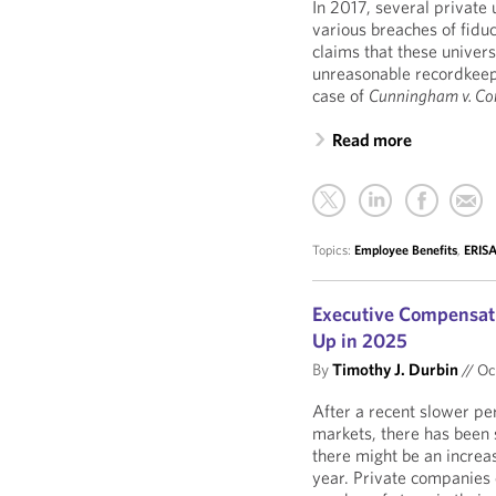
In 2017, several private 
various breaches of fidu
claims that these univers
unreasonable recordkeepi
case of
Cunningham v. Cor
Read more
Topics:
Employee Benefits
,
ERISA
Executive Compensati
Up in 2025
By
Timothy J. Durbin
//
Oct
After a recent slower peri
markets, there has been 
there might be an increa
year. Private companies 