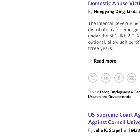
Domestic Abuse Vict
By
Hengyang Ding
,
Linda
The Internal Revenue Ser
distributions for emerg
under the SECURE 2.0 Ac
optional, allow self certi
three years.
Read more
Topics:
Labor, Employment & Ben
Updates and Developments
US Supreme Court Ag
Against Cornell Unive
By
Julie K. Stapel
and
Matt