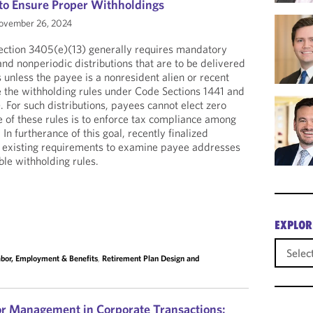
to Ensure Proper Withholdings
vember 26, 2024
ection 3405(e)(13) generally requires mandatory
nd nonperiodic distributions that are to be delivered
 unless the payee is a nonresident alien or recent
e the withholding rules under Code Sections 1441 and
. For such distributions, payees cannot elect zero
 of these rules is to enforce tax compliance among
In furtherance of this goal, recently finalized
 existing requirements to examine payee addresses
ble withholding rules.
EXPLOR
bor, Employment & Benefits
,
Retirement Plan Design and
or Management in Corporate Transactions: