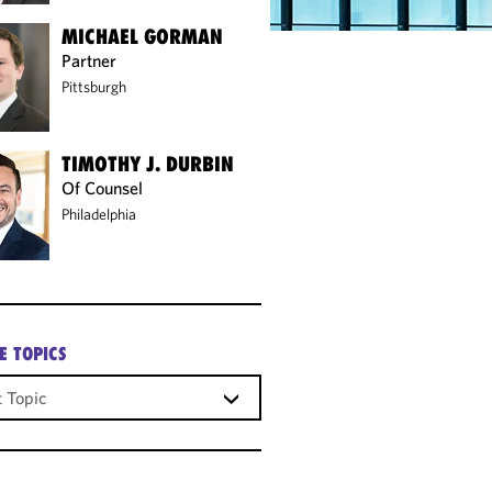
MICHAEL GORMAN
Partner
Pittsburgh
TIMOTHY J. DURBIN
Of Counsel
Philadelphia
E TOPICS