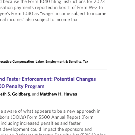
ed because the Form 1040 filing instructions for 2023
sation payments reported in box 11 of Form W-2 to
yee’s Form 1040 as “wage” income subject to income
nal income,” also subject to income tax.
xecutive Compensation
,
Labor, Employment & Benefits
,
Tax
and Faster Enforcement: Potential Changes
00 Penalty Program
beth S. Goldberg
, and
Matthew H. Hawes
e aware of what appears to be a new approach in
bor’s (DOL’s) Form 5500 Annual Report (Form
ncluding increased penalties and faster
is development could impact the sponsors and