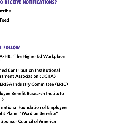
O RECEIVE NOTIFICATIONS?
cribe
 Feed
E FOLLOW
A-HR:“The Higher Ed Workplace
”
ned Contribution Institutional
stment Association (DCIIA)
ERISA Industry Committee (ERIC)
oyee Benefit Research Institute
I)
rnational Foundation of Employee
fit Plans' “Word on Benefits”
 Sponsor Council of America