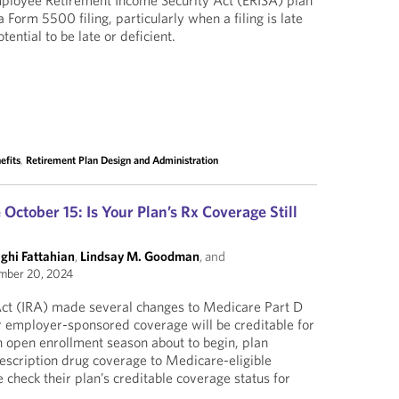
mployee Retirement Income Security Act (ERISA) plan
a Form 5500 filing, particularly when a filing is late
otential to be late or deficient.
efits
,
Retirement Plan Design and Administration
ctober 15: Is Your Plan’s Rx Coverage Still
ghi Fattahian
,
Lindsay M. Goodman
, and
mber 20, 2024
 Act (IRA) made several changes to Medicare Part D
 employer-sponsored coverage will be creditable for
 open enrollment season about to begin, plan
escription drug coverage to Medicare-eligible
 check their plan’s creditable coverage status for