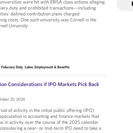
universities were hit with ERISA class actions alleging
ciary duty and prohibited transactions—including
ities’ defined contribution plans charged
ng costs. One such university was Cornell in the
nell University
.
 Fiduciary Duty
,
Labor, Employment & Benefits
on Considerations if IPO Markets Pick Back
ober 25, 2024
od of activity in the initial public offering (IPO)
speculation in accounting and finance markets that
se in activity over the course of the 2025 calendar
considering a near- or mid-term IPO need to take a