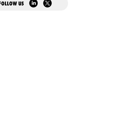
FOLLOW US