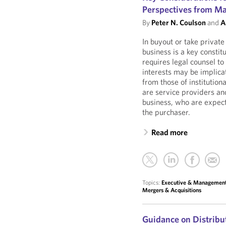
Perspectives from M
By
Peter N. Coulson
and
A
In buyout or take privat
business is a key consti
requires legal counsel t
interests may be implicat
from those of institutio
are service providers and
business, who are expecte
the purchaser.
Read more
Topics:
Executive & Managemen
Mergers & Acquisitions
Guidance on Distribu