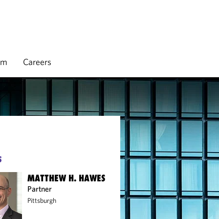
rm
Careers
S
MATTHEW H. HAWES
Partner
Pittsburgh