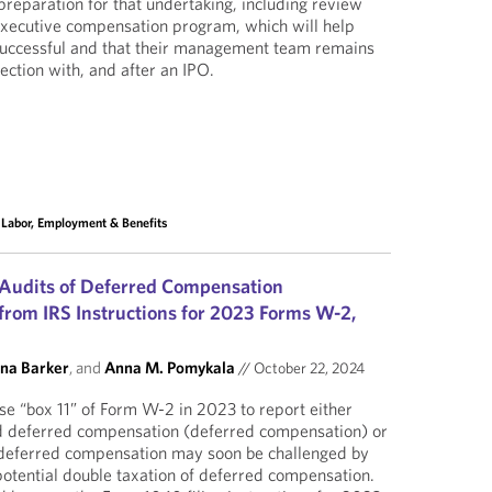
preparation for that undertaking, including review
xecutive compensation program, which will help
 successful and that their management team remains
ection with, and after an IPO.
,
Labor, Employment & Benefits
 Audits of Deferred Compensation
rom IRS Instructions for 2023 Forms W-2,
ina Barker
, and
Anna M. Pomykala
//
October 22, 2024
e “box 11” of Form W-2 in 2023 to report either
d deferred compensation (deferred compensation) or
 deferred compensation may soon be challenged by
otential double taxation of deferred compensation.