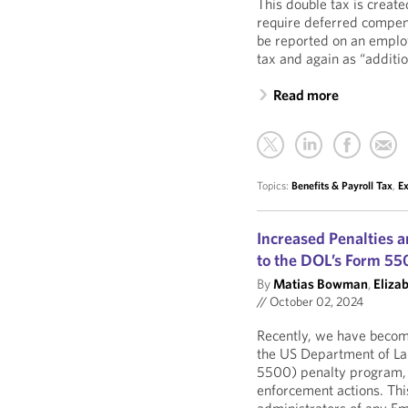
This double tax is creat
require deferred compen
be reported on an emplo
tax and again as “additio
Read more
Topics:
Benefits & Payroll Tax
,
E
Increased Penalties 
to the DOL’s Form 55
By
Matias Bowman
,
Eliza
//
October 02, 2024
Recently, we have becom
the US Department of La
5500) penalty program, i
enforcement actions. Th