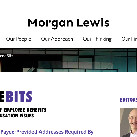
Our People
Our Approach
Our Thinking
Our Fi
eneBits
E
BITS
EDITOR
F EMPLOYEE BENEFITS
NSATION ISSUES
f Payee-Provided Addresses Required By