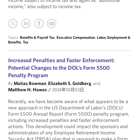
income subject to income tax and again as “additional
income,” also subject to income tax.
Topics:
Benefits & Payroll Tax
,
Executive Compensation
,
Labor, Employment &
Benefits
,
Tax
Increased Penalties and Faster Enforcement:
Potential Changes to the DOL’s Form 5500
Penalty Program
By
Matias Bowman
,
Elizabeth S. Goldberg
, and
Matthew H. Hawes
//
2024年10月02日
Recently, we have become aware of what appears to be a
new approach in the US Department of Labor’s (DOL’s)
Form 5500 Annual Report (Form 5500) penalty program,
including increased penalties and faster enforcement
actions. This development could impact the sponsors and
administrators of any Employee Retirement Income
Security Act (ERISA) plan that is required to make a Form