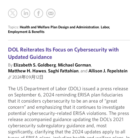
Topics:
Health and Welfare Plan Design and Administration
,
Labor,
Employment & Benefits
DOL Reiterates Its Focus on Cybersecurity with
Updated Guidance
By
Elizabeth S. Goldberg
,
Michael Gorman
,
Matthew H. Hawes
,
Saghi Fattahian
, and
Allison J. Fepelstein
//
2024年09月12日
The US Department of Labor (DOL) issued a press release
on September 6, 2024 reminding ERISA plan fiduciaries
that it considers cybersecurity to be an area of “great
concern” and emphasizing that it continues to investigate
potential cybersecurity-related ERISA violations. The press
release accompanied guidance updating the DOL’s 2021
cybersecurity subregulatory guidance and, most
significantly, clarifying that the 2024 updates apply to all
types of ERISA plans, including health and welfare plans. In