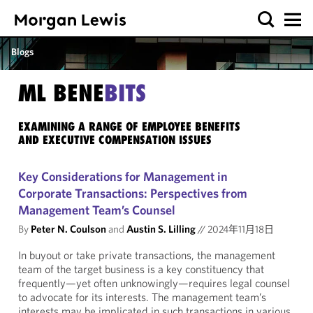
Blogs
ML BENE
BITS
EXAMINING A RANGE OF EMPLOYEE BENEFITS
AND EXECUTIVE COMPENSATION ISSUES
Key Considerations for Management in
Corporate Transactions: Perspectives from
Management Team’s Counsel
By
Peter N. Coulson
and
Austin S. Lilling
//
2024年11月18日
In buyout or take private transactions, the management
team of the target business is a key constituency that
frequently—yet often unknowingly—requires legal counsel
to advocate for its interests. The management team’s
interests may be implicated in such transactions in various