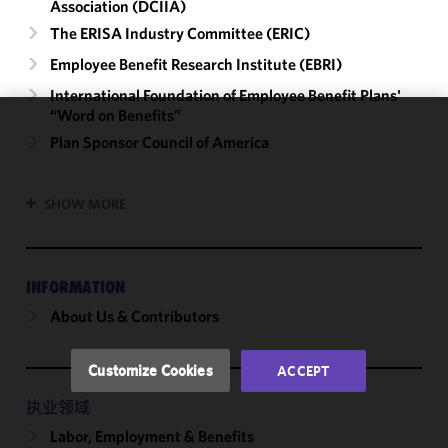
Association (DCIIA)
The ERISA Industry Committee (ERIC)
Employee Benefit Research Institute (EBRI)
International Foundation of Employee Benefit Plans'
“Word on Benefits”
We use
Plan Sponsor Council of America
cookies to
improve the
SHOW MORE
functionality
and
performance
of this site
INFORMATION
in
About Us & Contributors
accordance
with our
Cookie
Customize Cookies
ACCEPT
Policy
and
Privacy
执业领域
Policy.
You
Labor, Employment & Benefits