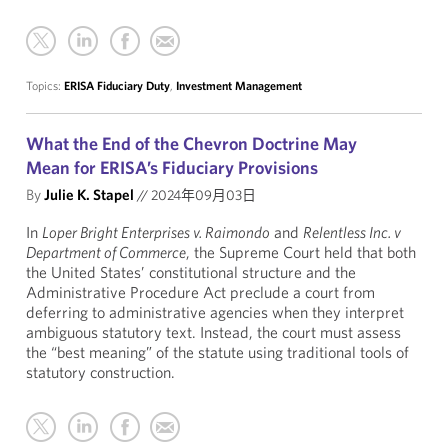
Topics:
ERISA Fiduciary Duty
,
Investment Management
What the End of the Chevron Doctrine May
Mean for ERISA’s Fiduciary Provisions
By
Julie K. Stapel
//
2024年09月03日
In
Loper Bright Enterprises v. Raimondo
and
Relentless Inc. v
Department of Commerce
, the Supreme Court held that both
the United States’ constitutional structure and the
Administrative Procedure Act preclude a court from
deferring to administrative agencies when they interpret
ambiguous statutory text. Instead, the court must assess
the “best meaning” of the statute using traditional tools of
statutory construction.