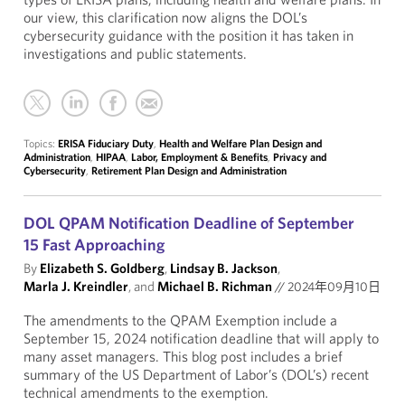
our view, this clarification now aligns the DOL’s
cybersecurity guidance with the position it has taken in
investigations and public statements.
Topics:
ERISA Fiduciary Duty
,
Health and Welfare Plan Design and
Administration
,
HIPAA
,
Labor, Employment & Benefits
,
Privacy and
Cybersecurity
,
Retirement Plan Design and Administration
DOL QPAM Notification Deadline of September
15 Fast Approaching
By
Elizabeth S. Goldberg
,
Lindsay B. Jackson
,
Marla J. Kreindler
, and
Michael B. Richman
//
2024年09月10日
The amendments to the QPAM Exemption include a
September 15, 2024 notification deadline that will apply to
many asset managers. This blog post includes a brief
summary of the US Department of Labor’s (DOL’s) recent
technical amendments to the exemption.