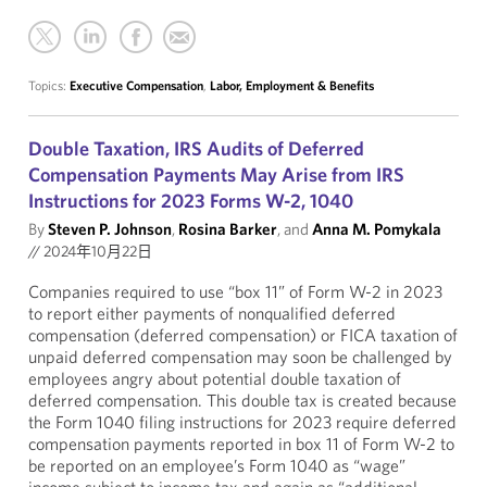
Topics:
Executive Compensation
,
Labor, Employment & Benefits
Double Taxation, IRS Audits of Deferred
Compensation Payments May Arise from IRS
Instructions for 2023 Forms W-2, 1040
By
Steven P. Johnson
,
Rosina Barker
, and
Anna M. Pomykala
//
2024年10月22日
Companies required to use “box 11” of Form W-2 in 2023
to report either payments of nonqualified deferred
compensation (deferred compensation) or FICA taxation of
unpaid deferred compensation may soon be challenged by
employees angry about potential double taxation of
deferred compensation. This double tax is created because
the Form 1040 filing instructions for 2023 require deferred
compensation payments reported in box 11 of Form W-2 to
be reported on an employee’s Form 1040 as “wage”