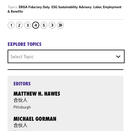
Topics:
ERISA Fiduciary Duty
,
ESG Sustainability Advisory
,
Labor, Employment
& Benefits
1
2
3
4
5
EXPLORE TOPICS
Select Topic
EDITORS
MATTHEW H. HAWES
合伙人
Pittsburgh
MICHAEL GORMAN
合伙人