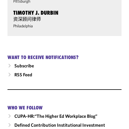
Pittsburgh
TIMOTHY J. DURBIN
资深顾问律师
Philadelphia
WANT TO RECEIVE NOTIFICATIONS?
Subscribe
RSS Feed
WHO WE FOLLOW
CUPA-HR:“The Higher Ed Workplace Blog”
Defined Contribution Institutional Investment