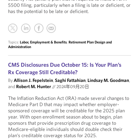
5500 filing, particularly when a filing is late or deficient, or
has the potential to be late or deficient.
Topics:
Labor, Employment & Benefits
,
Retirement Plan Design and
Administration
CMS Disclosures Due October 15: Is Your Plan’s
Rx Coverage Still Creditable?
By
Allison J. Fepelstein
,
Saghi Fattahian
,
Lindsay M. Goodman
,
and
Robert M. Hunter
//
2024年09月20日
The Inflation Reduction Act (IRA) made several changes to
Medicare Part D that may impact whether employer-
sponsored coverage will be creditable for the 2025 plan
year. With open enrollment season about to begin, plan
sponsors that provide prescription drug coverage to
Medicare-eligible individuals should double check their
plan’s creditable coverage status for 2025.