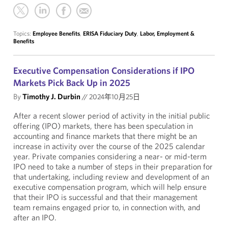
Topics:
Employee Benefits
,
ERISA Fiduciary Duty
,
Labor, Employment &
Benefits
Executive Compensation Considerations if IPO
Markets Pick Back Up in 2025
By
Timothy J. Durbin
//
2024年10月25日
After a recent slower period of activity in the initial public
offering (IPO) markets, there has been speculation in
accounting and finance markets that there might be an
increase in activity over the course of the 2025 calendar
year. Private companies considering a near- or mid-term
IPO need to take a number of steps in their preparation for
that undertaking, including review and development of an
executive compensation program, which will help ensure
that their IPO is successful and that their management
team remains engaged prior to, in connection with, and
after an IPO.