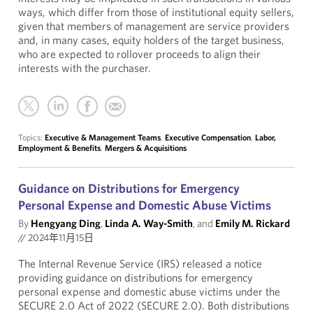
ways, which differ from those of institutional equity sellers,
given that members of management are service providers
and, in many cases, equity holders of the target business,
who are expected to rollover proceeds to align their
interests with the purchaser.
Topics:
Executive & Management Teams
,
Executive Compensation
,
Labor,
Employment & Benefits
,
Mergers & Acquisitions
Guidance on Distributions for Emergency
Personal Expense and Domestic Abuse Victims
By
Hengyang Ding
,
Linda A. Way-Smith
, and
Emily M. Rickard
//
2024年11月15日
The Internal Revenue Service (IRS) released a notice
providing guidance on distributions for emergency
personal expense and domestic abuse victims under the
SECURE 2.0 Act of 2022 (SECURE 2.0). Both distributions