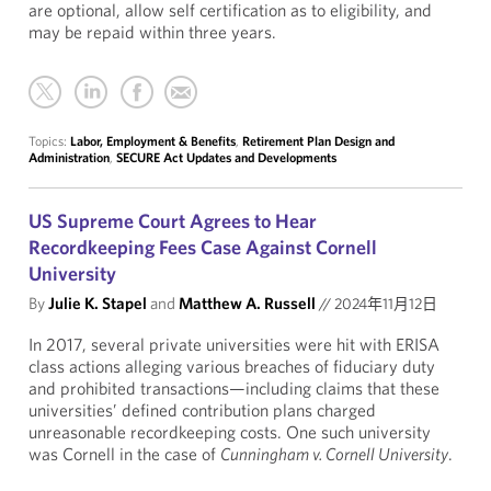
are optional, allow self certification as to eligibility, and
may be repaid within three years.
Topics:
Labor, Employment & Benefits
,
Retirement Plan Design and
Administration
,
SECURE Act Updates and Developments
US Supreme Court Agrees to Hear
Recordkeeping Fees Case Against Cornell
University
By
Julie K. Stapel
and
Matthew A. Russell
//
2024年11月12日
In 2017, several private universities were hit with ERISA
class actions alleging various breaches of fiduciary duty
and prohibited transactions—including claims that these
universities’ defined contribution plans charged
unreasonable recordkeeping costs. One such university
was Cornell in the case of
Cunningham v. Cornell University
.