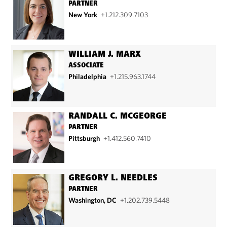
PARTNER
New York
+1.212.309.7103
WILLIAM J. MARX
ASSOCIATE
Philadelphia
+1.215.963.1744
RANDALL C. MCGEORGE
PARTNER
Pittsburgh
+1.412.560.7410
GREGORY L. NEEDLES
PARTNER
Washington, DC
+1.202.739.5448