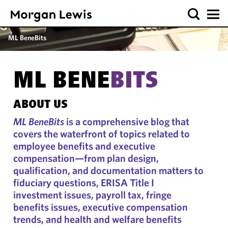
ML BeneBits
ML BENE
BITS
ABOUT US
ML BeneBits
is a comprehensive blog that
covers the waterfront of topics related to
employee benefits and executive
compensation—from plan design,
qualification, and documentation matters to
fiduciary questions, ERISA Title I
investment issues, payroll tax, fringe
benefits issues, executive compensation
trends, and health and welfare benefits