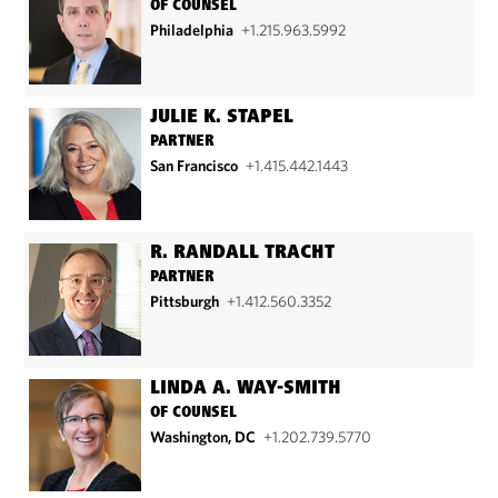
OF COUNSEL
Philadelphia
+1.215.963.5992
JULIE K. STAPEL
PARTNER
San Francisco
+1.415.442.1443
R. RANDALL TRACHT
PARTNER
Pittsburgh
+1.412.560.3352
LINDA A. WAY-SMITH
OF COUNSEL
Washington, DC
+1.202.739.5770