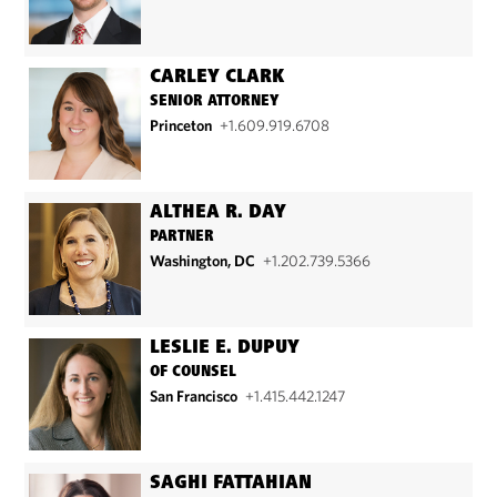
CARLEY CLARK
SENIOR ATTORNEY
Princeton
+1.609.919.6708
ALTHEA R. DAY
PARTNER
Washington, DC
+1.202.739.5366
LESLIE E. DUPUY
OF COUNSEL
San Francisco
+1.415.442.1247
SAGHI FATTAHIAN