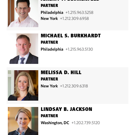
PARTNER
Philadelphia
+1.215.963.5258
New York
+1.212.309.6958
MICHAEL S. BURKHARDT
PARTNER
Philadelphia
+1.215.963.5130
MELISSA D. HILL
PARTNER
New York
+1.212.309.6318
LINDSAY B. JACKSON
PARTNER
Washington, DC
+1.202.739.5120