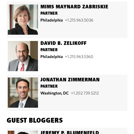
MIMS MAYNARD ZABRISKIE
PARTNER
Philadelphia
+1.215.963.5036
DAVID B. ZELIKOFF
PARTNER
Philadelphia
+1.215.963.5360
JONATHAN ZIMMERMAN
PARTNER
Washington, DC
+1.202.739.5212
GUEST BLOGGERS
JEREMY P. BLUMENFELD