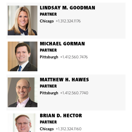
LINDSAY M. GOODMAN
PARTNER
Chicago
+1.312.324.1176
MICHAEL GORMAN
PARTNER
Pittsburgh
+1.412.560.7476
MATTHEW H. HAWES
PARTNER
Pittsburgh
+1.412.560.7740
BRIAN D. HECTOR
PARTNER
Chicago
+1.312.324.1160