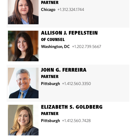
PARTNER
Chicago
+1.312.324.1744
ALLISON J. FEPELSTEIN
OF COUNSEL
Washington, DC
+1.202.739.5667
JOHN G. FERREIRA
PARTNER
Pittsburgh
+1.412.560.3350
ELIZABETH S. GOLDBERG
PARTNER
Pittsburgh
+1.412.560.7428