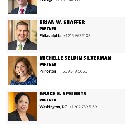
BRIAN W. SHAFFER
PARTNER
Philadelphia
+1.215.963.5103
MICHELLE SELDIN SILVERMAN
PARTNER
Princeton
+1.609.919.6660
GRACE E. SPEIGHTS
PARTNER
Washington, DC
+1.202.739.5189