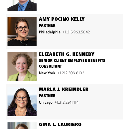
AMY POCINO KELLY
PARTNER
Philadelphia
+1.215.963.5042
ELIZABETH G. KENNEDY
SENIOR CLIENT EMPLOYEE BENEFITS
CONSULTANT
New York
+1.212.309.6192
MARLA J. KREINDLER
PARTNER
Chicago
+1.312.324.1114
GINA L. LAURIERO