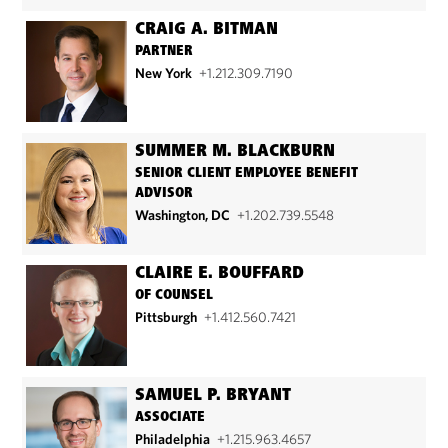
CRAIG A. BITMAN
PARTNER
New York
+1.212.309.7190
SUMMER M. BLACKBURN
SENIOR CLIENT EMPLOYEE BENEFIT
ADVISOR
Washington, DC
+1.202.739.5548
CLAIRE E. BOUFFARD
OF COUNSEL
Pittsburgh
+1.412.560.7421
SAMUEL P. BRYANT
ASSOCIATE
Philadelphia
+1.215.963.4657