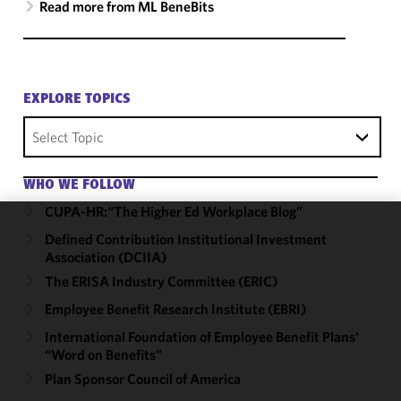
Read more from ML BeneBits
EXPLORE TOPICS
Select Topic
WHO WE FOLLOW
CUPA-HR:“The Higher Ed Workplace Blog”
Defined Contribution Institutional Investment
We use
Association (DCIIA)
cookies to
improve the
The ERISA Industry Committee (ERIC)
functionality
Employee Benefit Research Institute (EBRI)
and
International Foundation of Employee Benefit Plans'
performance
“Word on Benefits”
of this site
Plan Sponsor Council of America
in
accordance