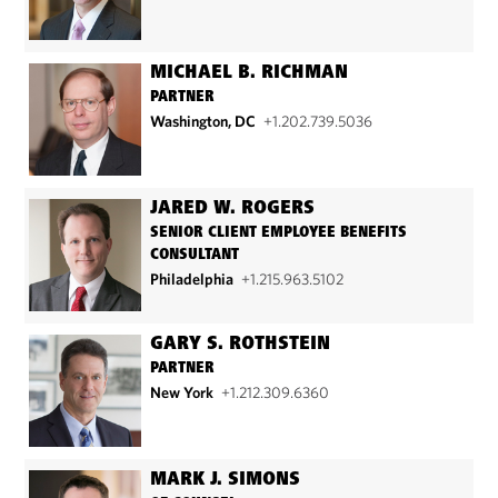
MICHAEL B. RICHMAN
PARTNER
Washington, DC
+1.202.739.5036
JARED W. ROGERS
SENIOR CLIENT EMPLOYEE BENEFITS
CONSULTANT
Philadelphia
+1.215.963.5102
GARY S. ROTHSTEIN
PARTNER
New York
+1.212.309.6360
MARK J. SIMONS