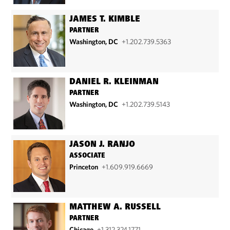
JAMES T. KIMBLE
PARTNER
Washington, DC
+1.202.739.5363
DANIEL R. KLEINMAN
PARTNER
Washington, DC
+1.202.739.5143
JASON J. RANJO
ASSOCIATE
Princeton
+1.609.919.6669
MATTHEW A. RUSSELL
PARTNER
Chicago
+1.312.324.1771