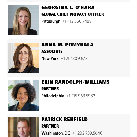
GEORGINA L. O'HARA
GLOBAL CHIEF PRIVACY OFFICER
Pittsburgh
+1.412.560.7489
ANNA M. POMYKALA
ASSOCIATE
New York
+1.212.309.6731
ERIN RANDOLPH-WILLIAMS
PARTNER
Philadelphia
+1.215.963.5982
PATRICK REHFIELD
PARTNER
Washington, DC
+1.202.739.5640