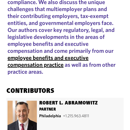
compliance. We also discuss the unique
challenges that multiemployer plans and
their contributing employers, tax-exempt
entities, and governmental employers face.
Our authors cover key regulatory, legal, and
legislative developments in the areas of
employee benefits and executive
compensation and come primarily from our
employee benefits and executive
compensation practice
as well as from other
practice areas.
CONTRIBUTORS
ROBERT L. ABRAMOWITZ
PARTNER
Philadelphia
+1.215.963.4811